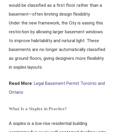
would be classified as a first floor rather than a
basement—often limiting design flexibility.
Under the new framework, the City is easing this
restriction by allowing larger basement windows
to improve habitability and natural light. These
basements are no longer automatically classified
as ground floors, giving designers more flexibility
in sixplex layouts.
Read More
:
Legal Basement Permit Toronto and
Ontario
What Is a Sixplex in Practice?
A sixplex is a low-rise residential building