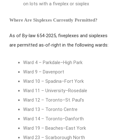
on lots with a fiveplex or sixplex
Where Are Sixplexes Currently Permitted?
As of By-law 654-2025, fiveplexes and sixplexes
are permitted as-of-right in the following wards:
Ward 4 – Parkdale–High Park
Ward 9 – Davenport
Ward 10 – Spadina–Fort York
Ward 11 – University–Rosedale
Ward 12 – Toronto–St. Paul’s
Ward 13 – Toronto Centre
Ward 14 – Toronto–Danforth
Ward 19 – Beaches–East York
Ward 23 – Scarborough North