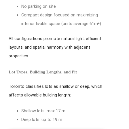
No parking on site
Compact design focused on maximizing
interior livable space (units average 61m²)
All configurations promote natural light, efficient
layouts, and spatial harmony with adjacent
properties.
Lot Types, Building Lengths, and Fit
Toronto classifies lots as shallow or deep, which
affects allowable building length:
Shallow lots: max 17 m
Deep lots: up to 19 m