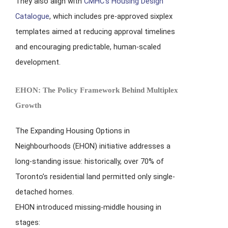
They also align with
CMHC’s Housing Design
Catalogue
, which includes pre-approved sixplex
templates aimed at reducing approval timelines
and encouraging predictable, human-scaled
development.
EHON: The Policy Framework Behind Multiplex
Growth
The Expanding Housing Options in
Neighbourhoods (EHON) initiative addresses a
long-standing issue: historically, over 70% of
Toronto’s residential land permitted only single-
detached homes.
EHON introduced missing-middle housing in
stages: