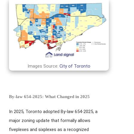
Images Source:
City of Toronto
By-law 654-2025: What Changed in 2025
In 2025, Toronto adopted By-law 654-2025, a
major zoning update that formally allows
fiveplexes and sixplexes as a recognized