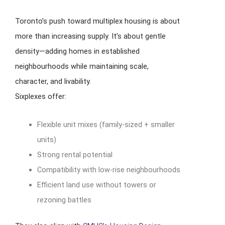
Toronto’s push toward multiplex housing is about
more than increasing supply. It’s about gentle
density—adding homes in established
neighbourhoods while maintaining scale,
character, and livability.
Sixplexes offer:
Flexible unit mixes (family-sized + smaller
units)
Strong rental potential
Compatibility with low-rise neighbourhoods
Efficient land use without towers or
rezoning battles