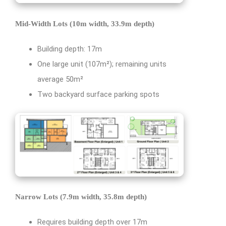
Mid-Width Lots (10m width, 33.9m depth)
Building depth: 17m
One large unit (107m²); remaining units
average 50m²
Two backyard surface parking spots
Narrow Lots (7.9m width, 35.8m depth)
Requires building depth over 17m