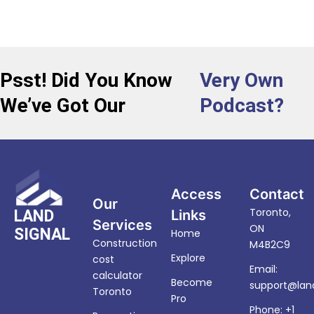
Psst! Did You Know
Very Own
We’ve Got Our
Podcast?
Access
Contact
Our
Toronto,
LAND
Links
Services
ON
SIGNAL
Home
Construction
M4B2C9
Explore
cost
Email:
calculator
Become
support@land
Toronto
Pro
Phone: +1