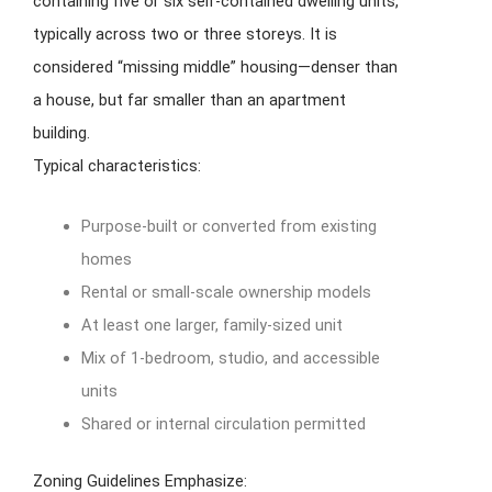
containing five or six self-contained dwelling units,
typically across two or three storeys. It is
considered “missing middle” housing—denser than
a house, but far smaller than an apartment
building.
Typical characteristics:
Purpose-built or converted from existing
homes
Rental or small-scale ownership models
At least one larger, family-sized unit
Mix of 1-bedroom, studio, and accessible
units
Shared or internal circulation permitted
Zoning Guidelines Emphasize: