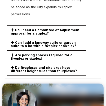
be added as the City expands multiplex
permissions.
Do I need a Committee of Adjustment
approval for a sixplex?
Can I add a laneway suite or garden
suite to a lot with a fiveplex or sixplex?
Are parking spaces required for a
fiveplex or sixplex?
Do fiveplexes and sixplexes have
different height rules than fourplexes?