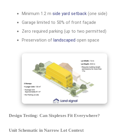
Minimum 1.2 m
side yard setback
(one side)
Garage limited to 50% of front façade
Zero required parking (up to two permitted)
Preservation of
landscaped
open space
Design Testing: Can Sixplexes Fit Everywhere?
Unit Schematic in Narrow Lot Context