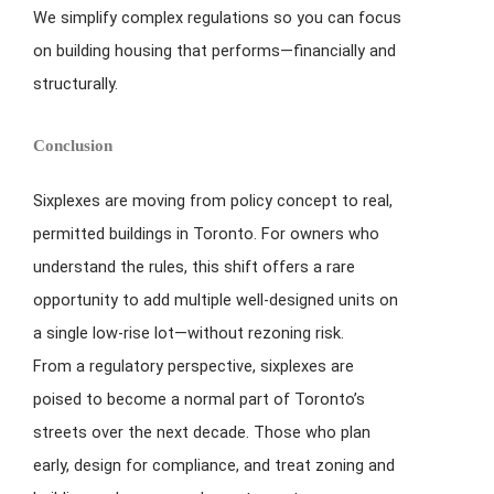
We simplify complex regulations so you can focus
on building housing that performs—financially and
structurally.
Conclusion
Sixplexes are moving from policy concept to real,
permitted buildings in Toronto. For owners who
understand the rules, this shift offers a rare
opportunity to add multiple well-designed units on
a single low-rise lot—without rezoning risk.
From a regulatory perspective, sixplexes are
poised to become a normal part of Toronto’s
streets over the next decade. Those who plan
early, design for compliance, and treat zoning and