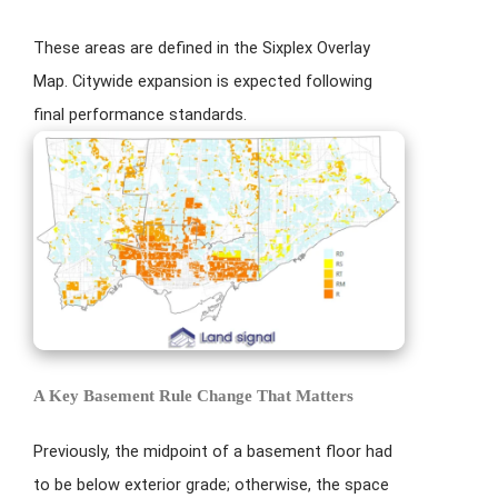
These areas are defined in the Sixplex Overlay
Map. Citywide expansion is expected following
final performance standards.
A Key Basement Rule Change That Matters
Previously, the midpoint of a basement floor had
to be below exterior grade; otherwise, the space