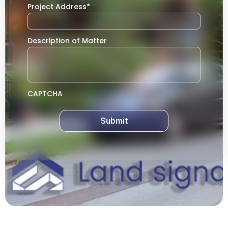
Project Address
*
Description of Matter
CAPTCHA