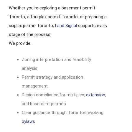
Whether you’re exploring a basement permit
Toronto, a fourplex permit Toronto, or preparing a
sixplex permit Toronto,
Land Signal
supports every
stage of the process.
We provide:
Zoning interpretation and feasibility
analysis
Permit strategy and application
management
Design compliance for multiplex,
extension
,
and basement permits
Clear guidance through Toronto’s evolving
bylaws