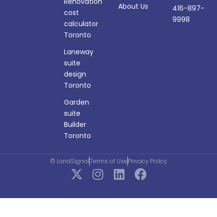
Renovation
About Us
416-897-
cost
9998
calculator
Toronto
Laneway
suite
design
Toronto
Garden
suite
Builder
Toronto
© LandSignal
Terms of Use
Privacy Policy
X
I
L
F
-
n
i
a
t
s
n
c
w
t
k
e