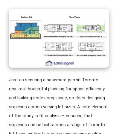
Just as securing a basement permit Toronto
requires thoughtful planning for space efficiency
and building code compliance, so does designing
sixplexes across varying lot sizes. A core element
of the study is fit analysis – ensuring that
sixplexes can be built across a range of Toronto
lot types without compromising design quality,