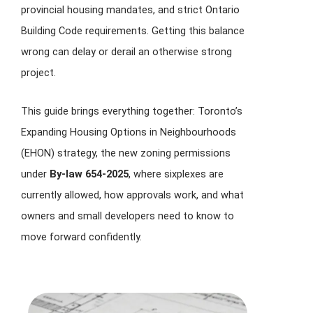
provincial housing mandates, and strict Ontario
Building Code requirements. Getting this balance
wrong can delay or derail an otherwise strong
project.
This guide brings everything together: Toronto’s
Expanding Housing Options in Neighbourhoods
(EHON) strategy, the new zoning permissions
under
By-law 654-2025
, where sixplexes are
currently allowed, how approvals work, and what
owners and small developers need to know to
move forward confidently.