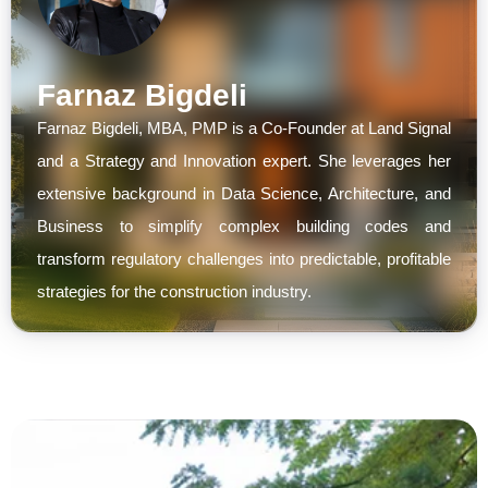
Farnaz Bigdeli
Farnaz Bigdeli, MBA, PMP is a Co-Founder at Land Signal
and a Strategy and Innovation expert. She leverages her
extensive background in Data Science, Architecture, and
Business to simplify complex building codes and
transform regulatory challenges into predictable, profitable
strategies for the construction industry.