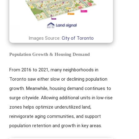
Images Source:
City of Toronto
Population Growth & Housing Demand
From 2016 to 2021, many neighborhoods in
Toronto saw either slow or declining population
growth. Meanwhile, housing demand continues to
surge citywide. Allowing additional units in low-rise
zones helps optimize underutilized land,
reinvigorate aging communities, and support
population retention and growth in key areas.