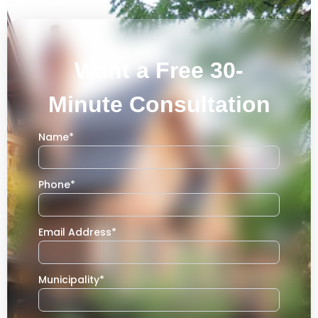
Want a Free 30-
Minute Consultation
Name
*
Phone
*
Email Address
*
Municipality
*