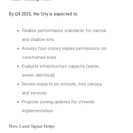
By Q4 2025, the City is expected to:
Finalize performance standards for narrow
and shallow lots
Assess four-storey sixplex permissions on
constrained sites
Evaluate infrastructure capacity (water,
sewer, electrical)
Review impacts on schools, tree canopy,
and services
Propose zoning updates for citywide
implementation
How Land Signal Helps