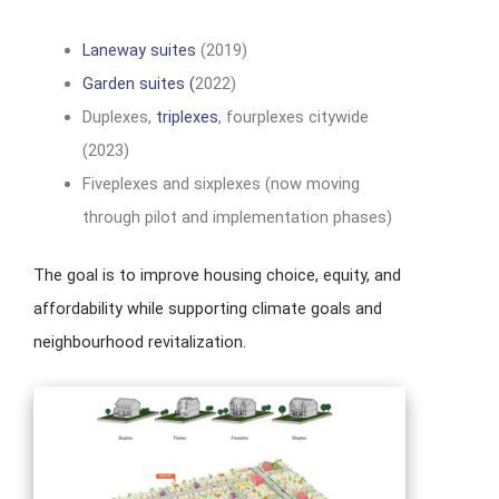
Laneway suites
(2019)
Garden suites (
2022)
Duplexes,
triplexes
, fourplexes citywide
(2023)
Fiveplexes and sixplexes (now moving
through pilot and implementation phases)
The goal is to improve housing choice, equity, and
affordability while supporting climate goals and
neighbourhood revitalization.