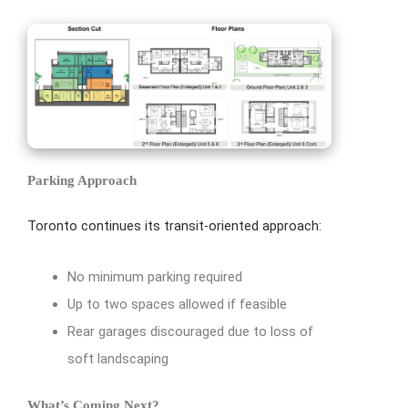
Parking Approach
Toronto continues its transit-oriented approach:
No minimum parking required
Up to two spaces allowed if feasible
Rear garages discouraged due to loss of
soft landscaping
What’s Coming Next?