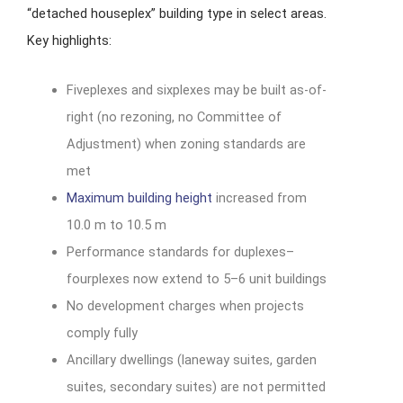
“detached houseplex” building type in select areas.
Key highlights:
Fiveplexes and sixplexes may be built as-of-
right (no rezoning, no Committee of
Adjustment) when zoning standards are
met
Maximum building height
increased from
10.0 m to 10.5 m
Performance standards for duplexes–
fourplexes now extend to 5–6 unit buildings
No development charges when projects
comply fully
Ancillary dwellings (laneway suites, garden
suites, secondary suites) are not permitted