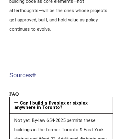
building code as core elements—not
afterthoughts—will be the ones whose projects
get approved, built, and hold value as policy
continues to evolve.
Sources
FAQ
Can I build a fiveplex or sixplex
anywhere in Toronto?
Not yet. By-law 654-2025 permits these
buildings in the former Toronto & East York
district and Ward 23. Additional districts may