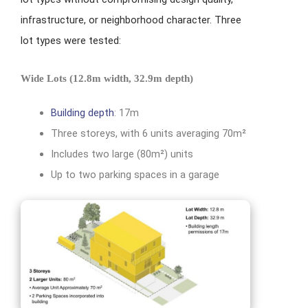
infrastructure, or neighborhood character. Three
lot types were tested:
Wide Lots (12.8m width, 32.9m depth)
Building depth
: 17m
Three storeys, with 6 units averaging 70m²
Includes two large (80m²) units
Up to two parking spaces in a garage