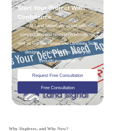
Start Your Project With
Confidence
At Land Signal, we assist with
construction and renovation permits, as
well as Garden House and Laneway Suite
designs. Let our experts guide you
through every step.
Request Free Consultation
Free Consultation
Why Sixplexes, and Why Now?