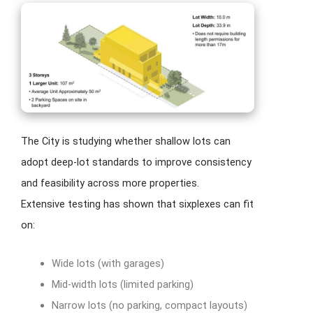
The City is studying whether shallow lots can
adopt deep-lot standards to improve consistency
and feasibility across more properties.
Extensive testing has shown that sixplexes can fit
on:
Wide lots (with garages)
Mid-width lots (limited parking)
Narrow lots (no parking, compact layouts)