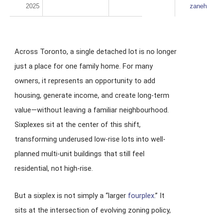
2025
zaneh
Across Toronto, a single detached lot is no longer
just a place for one family home. For many
owners, it represents an opportunity to add
housing, generate income, and create long-term
value—without leaving a familiar neighbourhood.
Sixplexes sit at the center of this shift,
transforming underused low-rise lots into well-
planned multi-unit buildings that still feel
residential, not high-rise.
But a sixplex is not simply a “larger
fourplex
.” It
sits at the intersection of evolving zoning policy,