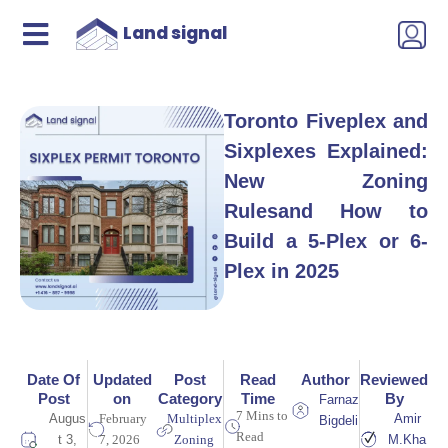
Land signal
Toronto Fiveplex and
Sixplexes Explained:
New Zoning
Rulesand How to
Build a 5-Plex or 6-
Plex in 2025
Date Of
Updated
Post
Read
Author
Reviewed
Post
on
Category
Time
By
Farnaz
7 Mins to
Augus
February
Multiplex
Amir
Bigdeli
Read
t 3,
7, 2026
Zoning
M.Kha