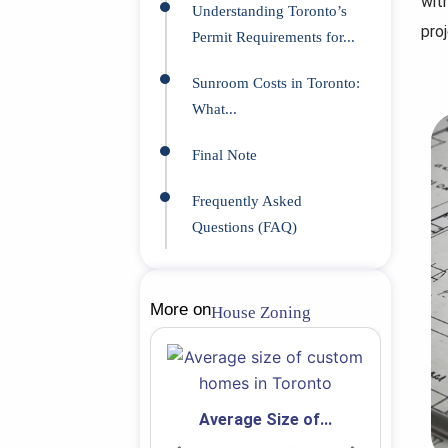
wit
Understanding Toronto’s
proj
Permit Requirements for...
Sunroom Costs in Toronto:
What...
Final Note
Frequently Asked
Questions (FAQ)
More on
House Zoning
Average Size of...
 Secondary...