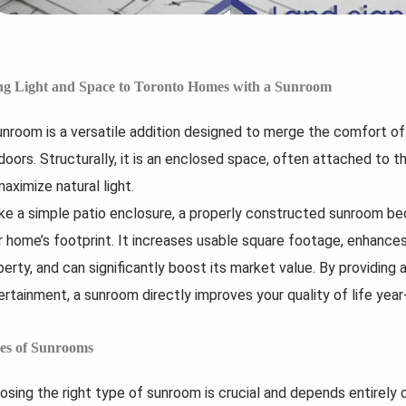
uilding a custom home sounds
What if your renovation felt less
e absolute creative freedom, and
chaotic before it even began? A
it’s easy to forget about...
picture of the...
ng Light and Space to Toronto Homes with a Sunroom
Read
Read
More...
More...
unroom is a versatile addition designed to merge the comfort of 
doors. Structurally, it is an enclosed space, often attached to t
aximize natural light.
ike a simple patio enclosure, a properly constructed sunroom be
r home’s footprint. It increases usable square footage, enhances
erty, and can significantly boost its market value. By providing a 
ertainment, a sunroom directly improves your quality of life year
es of Sunrooms
osing the right type of sunroom is crucial and depends entirely 