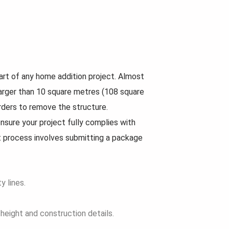
art of any home addition project. Almost
is larger than 10 square metres (108 square
orders to remove the structure.
nsure your project fully complies with
t process involves submitting a package
y lines.
 height and construction details.