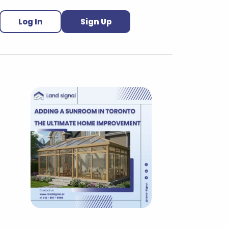
Log In
Sign Up