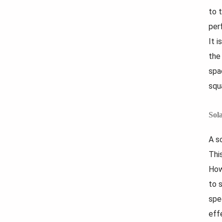
to 
per
It 
the
spa
squ
Sol
A s
Thi
How
to 
spe
eff