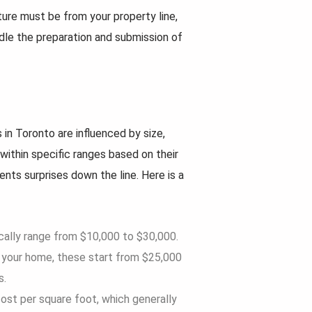
ture must be from your property line,
le the preparation and submission of
in Toronto are influenced by size,
within specific ranges based on their
nts surprises down the line. Here is a
cally range from $10,000 to $30,000.
f your home, these start from $25,000
s.
 cost per square foot, which generally