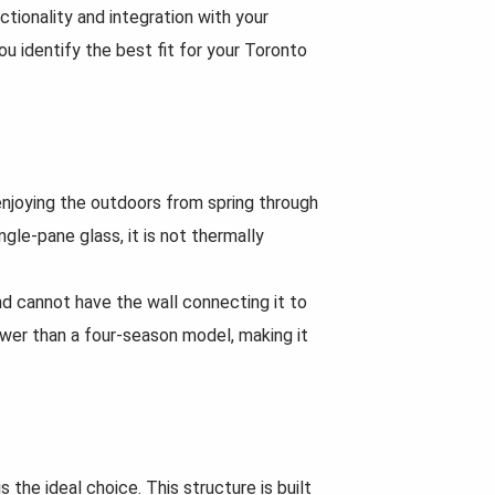
ctionality and integration with your
u identify the best fit for your Toronto
enjoying the outdoors from spring through
gle-pane glass, it is not thermally
nd cannot have the wall connecting it to
wer than a four-season model, making it
the ideal choice. This structure is built