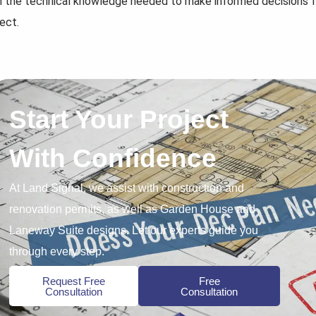
h the technical knowledge needed to make informed decisions 
ect.
Start Your Project
With Confidence
At Land Signal, we assist with construction and
renovation permits, as well as Garden House and
Laneway Suite designs. Let our experts guide you
through every step.
Request Free
Free
Consultation
Consultation
7 Strategies to...
How to Prepare...