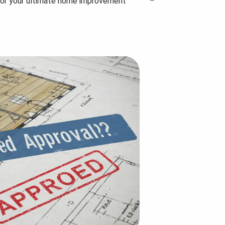
for your ultimate home improvement
Step-by-Step Planning
How many uni
Guide...