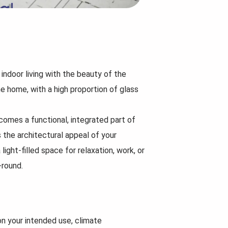
Now that the rules hav
more options than bef
When planning a home building
question arises:
project, there’s more to consider
than just picking a design...
Read
More...
Read
More...
indoor living with the beauty of the
he home, with a high proportion of glass
comes a functional, integrated part of
 the architectural appeal of your
light-filled space for relaxation, work, or
-round.
on your intended use, climate