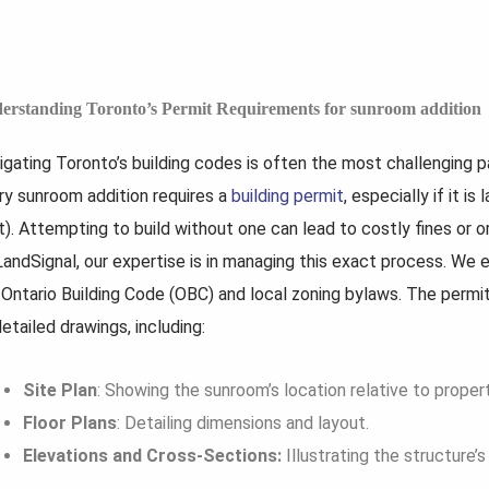
erstanding Toronto’s Permit Requirements for sunroom addition
igating Toronto’s building codes is often the most challenging p
ry sunroom addition requires a
building permit
, especially if it 
t). Attempting to build without one can lead to costly fines or 
LandSignal, our expertise is in managing this exact process. We e
 Ontario Building Code (OBC) and local zoning bylaws. The permi
etailed drawings, including:
Site Plan
: Showing the sunroom’s location relative to propert
Floor Plans
: Detailing dimensions and layout.
Elevations and Cross-Sections:
Illustrating the structure’s