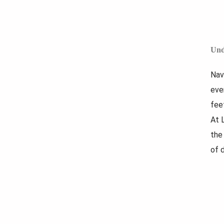
Und
Nav
eve
fee
At 
the
of d