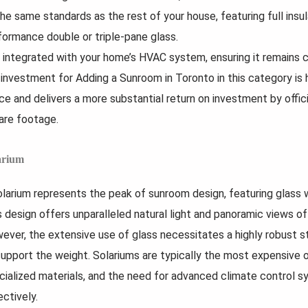
the same standards as the rest of your house, featuring full insu
formance double or triple-pane glass.
is integrated with your home’s HVAC system, ensuring it remains 
 investment for Adding a Sunroom in Toronto in this category is hi
ce and delivers a more substantial return on investment by offici
are footage.
arium
olarium represents the peak of sunroom design, featuring glass wa
s design offers unparalleled natural light and panoramic views of
ever, the extensive use of glass necessitates a highly robust s
support the weight. Solariums are typically the most expensive o
cialized materials, and the need for advanced climate control 
ectively.