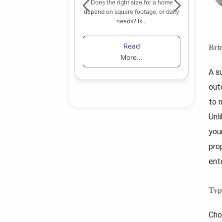
Does the right size for a home
depend on square footage, or daily
 find the right home
B
needs? Is...
in Toronto among...
lik
Read
Bri
ead
More...
re...
A s
out
to m
Unl
you
prop
ent
Typ
Cho