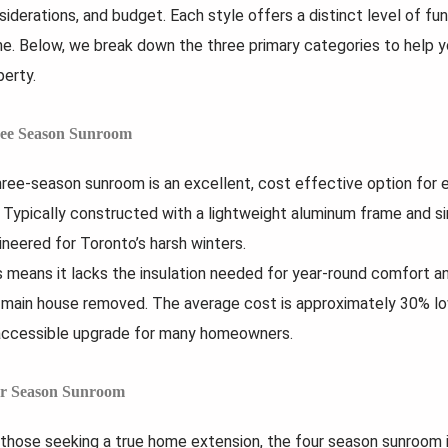
siderations, and budget. Each style offers a distinct level of fun
e. Below, we break down the three primary categories to help yo
perty.
ee Season Sunroom
hree-season sunroom is an excellent, cost effective option for 
l. Typically constructed with a lightweight aluminum frame and sin
ineered for Toronto’s harsh winters.
s means it lacks the insulation needed for year-round comfort a
 main house removed. The average cost is approximately 30% lo
accessible upgrade for many homeowners.
r Season Sunroom
 those seeking a true home extension, the four season sunroom is 