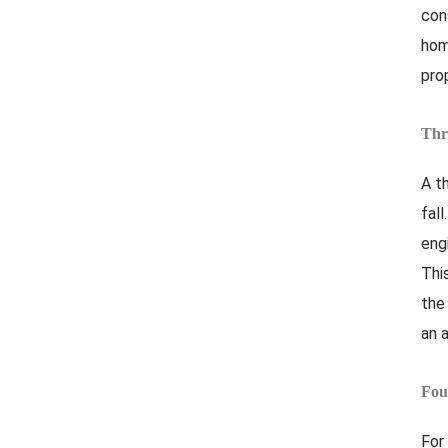
con
hom
pro
Thr
A t
fal
eng
Thi
the
an 
Fou
For