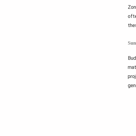
Zon
oft
the
Sun
Bud
mat
pro
gen