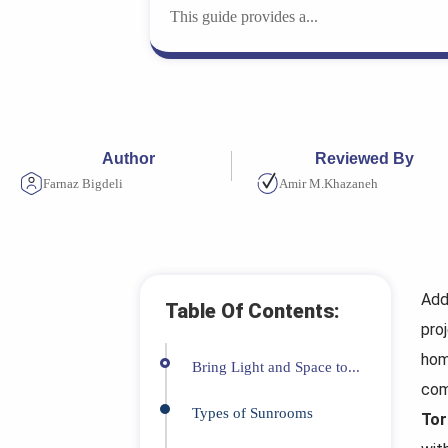
This guide provides a...
Author
Reviewed By
Farnaz Bigdeli
Amir M.Khazaneh
Add
Table Of Contents:
pro
hom
Bring Light and Space to...
com
Types of Sunrooms
Tor