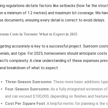
ing regulations dictate factors like setbacks (how far the struc
en a minimum of 1.2 metres) and maximum lot coverage. We hand
se documents, ensuring every detail is correct to avoid delays.
room Costs in Toronto: What to Expect in 2025
geting accurately is key to a successful project. Sunroom costs 
erials, and type. For 2025, homeowners should anticipate costs 
ject’s complexity. A clear understanding of these expenses preve
eral breakdown of what to expect:
Three-Season Sunrooms:
These more basic additions typi
Four-Season Sunrooms:
As a fully integrated extension o
and can exceed $100,000, depending on finishes and feature
Cost Per Square Foot
: A helpful metric for planning is the