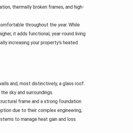
lation, thermally broken frames, and high-
comfortable throughout the year. While
gher, it adds functional, year-round living
ally increasing your property’s heated
lls and, most distinctively, a glass roof.
 the sky and surroundings.
tructural frame and a strong foundation
ption due to their complex engineering,
systems to manage heat gain and loss