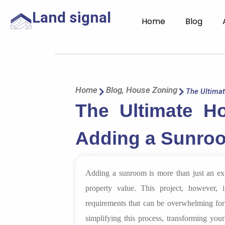
Land signal
Home
Blog
Home
Blog
,
House Zoning
The Ultima
The Ultimate H
Adding a Sunroo
Adding a sunroom is more than just an exte
property value. This project, however,
requirements that can be overwhelming fo
simplifying this process, transforming your