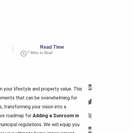
Read Time
7 Mins to Read
n your lifestyle and property value. This
rements that can be overwhelming for
, transforming your vision into a
sive roadmap for
Adding a Sunroom in
unicipal regulations. We will equip you