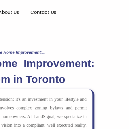
About Us
Contact Us
te Home Improvement:...
ome Improvement:
m in Toronto
nsion; it's an investment in your lifestyle and
 involves complex zoning bylaws and permit
r homeowners. At LandSignal, we specialize in
 vision into a compliant, well executed reality.