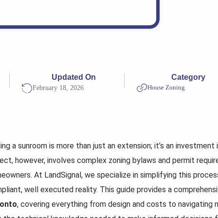
Updated On
Category
House Zoning
February 18, 2026
ing a sunroom is more than just an extension; it’s an investment i
ject, however, involves complex zoning bylaws and permit requi
eowners. At LandSignal, we specialize in simplifying this process
pliant, well executed reality. This guide provides a comprehen
onto
, covering everything from design and costs to navigating m