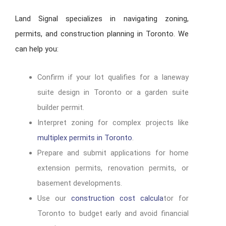
Land Signal specializes in navigating zoning,
permits, and construction planning in Toronto. We
can help you:
Confirm if your lot qualifies for a laneway
suite design in Toronto or a garden suite
builder permit.
Interpret zoning for complex projects like
multiplex permits in Toronto
.
Prepare and submit applications for home
extension permits, renovation permits, or
basement developments.
Use our
construction cost calcula
tor for
Toronto to budget early and avoid financial