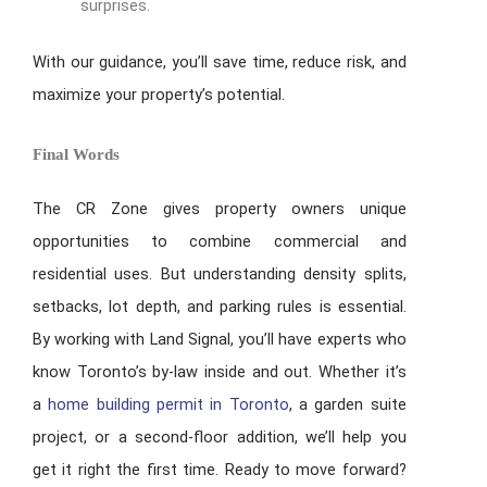
surprises.
With our guidance, you’ll save time, reduce risk, and
maximize your property’s potential.
Final Words
The CR Zone gives property owners unique
opportunities to combine commercial and
residential uses. But understanding density splits,
setbacks, lot depth, and parking rules is essential.
By working with Land Signal, you’ll have experts who
know Toronto’s by-law inside and out. Whether it’s
a
home building permit in Toronto
, a garden suite
project, or a second-floor addition, we’ll help you
get it right the first time. Ready to move forward?