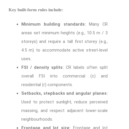
Key built-form rules include:
Minimum building standards:
Many CR
areas set minimum heights (e.g., 10.5 m / 3
storeys) and require a tall first storey (e.g.,
4.5 m) to accommodate active street-level
uses.
FSI / density splits:
CR labels often split
overall FSI into commercial (c) and
residential (r) components.
Setbacks, stepbacks and angular planes:
Used to protect sunlight, reduce perceived
massing, and respect adjacent lower-scale
neighbourhoods.
Frontage and lot size:
Frontage and lot