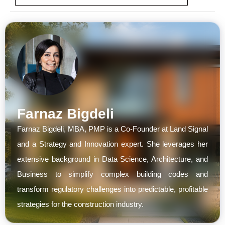
Farnaz Bigdeli
Farnaz Bigdeli, MBA, PMP is a Co-Founder at Land Signal
and a Strategy and Innovation expert. She leverages her
extensive background in Data Science, Architecture, and
Business to simplify complex building codes and
transform regulatory challenges into predictable, profitable
strategies for the construction industry.