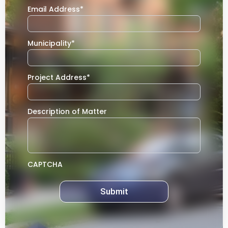
Email Address
*
Municipality
*
Project Address
*
Description of Matter
CAPTCHA