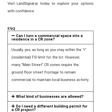
Visit LandSignal.ai today to explore your options
with confidence.
FAQ
Can I turn a commercial space into a
residence in a CR zone?
Usually, yes, as long as you stay within the “r”
(residential) FSI limit for the lot. However,
many “Main Street” CR zones require the
ground floor street frontage to remain
commercial to maintain local business activity.
What kind of businesses are allowed?
Do I need a different building permit for
a CR project?