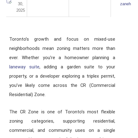
30,
zaneh
2025
Toronto’s growth and focus on mixed-use
neighborhoods mean zoning matters more than
ever. Whether you’re a homeowner planning a
laneway suite
, adding a garden suite to your
property, or a developer exploring a triplex permit,
you’ve likely come across the CR (Commercial
Residential) Zone.
The CR Zone is one of Toronto’s most flexible
zoning categories, supporting residential,
commercial, and community uses on a single