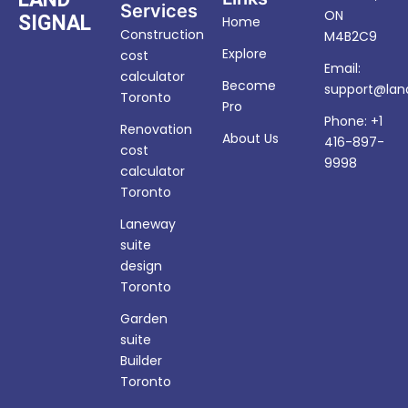
Services
ON
SIGNAL
Home
Construction
M4B2C9
Explore
cost
Email:
calculator
Become
support@land
Toronto
Pro
Phone: +1
Renovation
About Us
416-897-
cost
9998
calculator
Toronto
Laneway
suite
design
Toronto
Garden
suite
Builder
Toronto