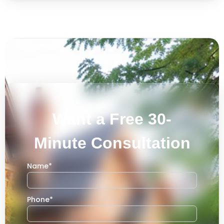
Want a Free 30-
Minute Consultation
Name
*
Phone
*