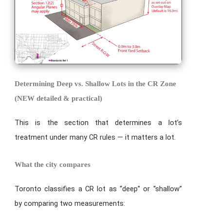
Determining Deep vs. Shallow Lots in the CR Zone
(NEW detailed & practical)
This is the section that determines a lot’s
treatment under many CR rules — it matters a lot.
What the city compares
Toronto classifies a CR lot as “deep” or “shallow”
by comparing two measurements: