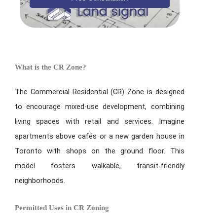
What is the CR Zone?
The Commercial Residential (CR) Zone is designed
to encourage mixed-use development, combining
living spaces with retail and services. Imagine
apartments above cafés or a new garden house in
Toronto with shops on the ground floor. This
model fosters walkable, transit-friendly
neighborhoods.
Permitted Uses in CR Zoning