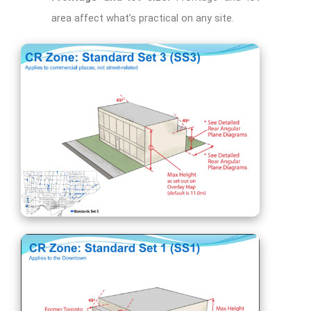
area affect what’s practical on any site.