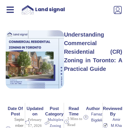
Land signal
Understanding
Commercial
Residential (CR)
Zoning in Toronto: A
Practical Guide
Date Of
Updated
Post
Read
Author
Reviewed
Post
on
Category
Time
By
Farnaz
5 Mins to
Septe
February
Multiplex
Amir
Bigdeli
Read
mber
17, 2026
Zoning
M.Kha