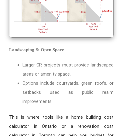
Landscaping & Open Space
Larger CR projects must provide landscaped
areas or amenity space.
Options include courtyards, green roofs, or
setbacks used as public realm
improvements.
This is where tools like a home building cost
calculator in Ontario or a renovation cost
calculator in Toronto can help you budget for