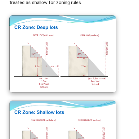
treated as shallow for zoning rules.