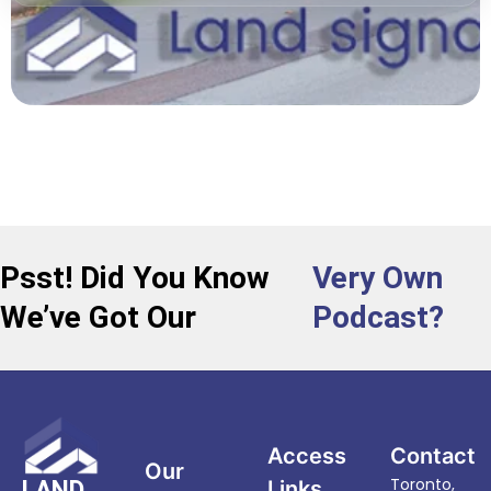
Psst! Did You Know
Very Own
We’ve Got Our
Podcast?
Access
Contact
Our
Toronto,
LAND
Links