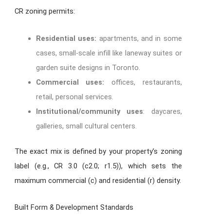
CR zoning permits:
Residential uses:
apartments, and in some
cases, small-scale infill like laneway suites or
garden suite designs in Toronto.
Commercial uses:
offices, restaurants,
retail, personal services.
Institutional/community uses
: daycares,
galleries, small cultural centers.
The exact mix is defined by your property’s zoning
label (e.g., CR 3.0 (c2.0; r1.5)), which sets the
maximum commercial (c) and residential (r) density.
Built Form & Development Standards