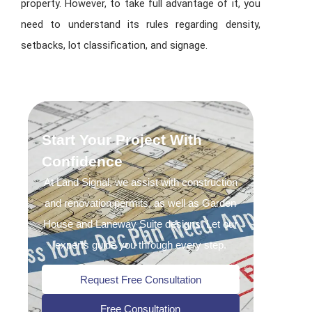
property. However, to take full advantage of it, you
need to understand its rules regarding density,
setbacks, lot classification, and signage.
Start Your Project With
Confidence
At Land Signal, we assist with construction
and renovation permits, as well as Garden
House and Laneway Suite designs. Let our
experts guide you through every step.
Request Free Consultation
Free Consultation