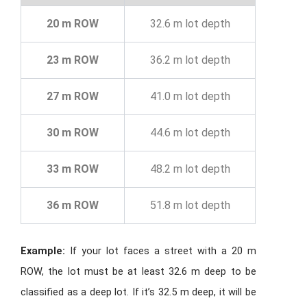
20 m ROW
32.6 m lot depth
23 m ROW
36.2 m lot depth
27 m ROW
41.0 m lot depth
30 m ROW
44.6 m lot depth
33 m ROW
48.2 m lot depth
36 m ROW
51.8 m lot depth
Example:
If your lot faces a street with a 20 m
ROW, the lot must be at least 32.6 m deep to be
classified as a deep lot. If it’s 32.5 m deep, it will be