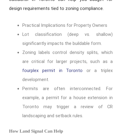
design requirements tied to zoning compliance.
Practical Implications for Property Owners
Lot classification (deep vs. shallow)
significantly impacts the buildable form.
Zoning labels control density splits, which
are critical for larger projects, such as a
fourplex permit in Toronto
or a triplex
development.
Permits are often interconnected. For
example, a permit for a house extension in
Toronto may trigger a review of CR
landscaping and setback rules.
How Land Signal Can Help