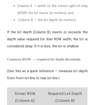
Column A — width of the street right-of-way
(ROW) the lot faces (in meters), and
Column B — the lot depth (in meters).
If the lot depth (Column B) meets or exceeds the
depth value required for that ROW width, the lot is
considered deep. If it is less, the lot is shallow.
Common ROW → required lot depth thresholds
(Use this as a quick reference — measure lot depth
from front lot line to rear lot line.)
Street ROW
Required Lot Depth
(Column A)
(Column B)