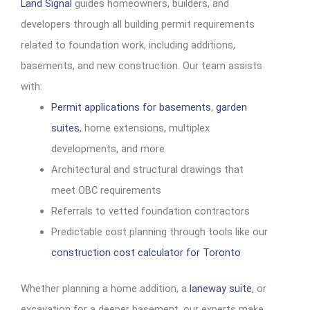
Land Signal
guides homeowners, builders, and
developers through all building permit requirements
related to foundation work, including additions,
basements, and new construction. Our team assists
with:
Permit applications for basements
,
garden
suites
, home extensions, multiplex
developments, and more
Architectural and structural drawings that
meet OBC requirements
Referrals to vetted foundation contractors
Predictable cost planning through tools like our
construction cost calculator for Toronto
Whether planning a home addition, a
laneway suite
, or
excavation for a deeper basement, our experts make