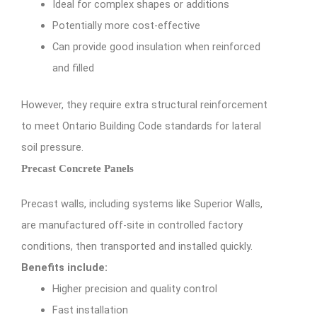
Ideal for complex shapes or additions
Potentially more cost-effective
Can provide good insulation when reinforced
and filled
However, they require extra structural reinforcement
to meet Ontario Building Code standards for lateral
soil pressure.
Precast Concrete Panels
Precast walls, including systems like Superior Walls,
are manufactured off-site in controlled factory
conditions, then transported and installed quickly.
Benefits include:
Higher precision and quality control
Fast installation