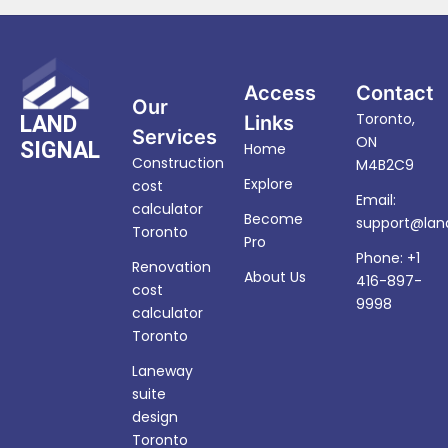
Access
Contact
Our
Toronto,
LAND
Links
Services
ON
SIGNAL
Home
Construction
M4B2C9
Explore
cost
Email:
calculator
Become
support@land
Toronto
Pro
Phone: +1
Renovation
About Us
416-897-
cost
9998
calculator
Toronto
Laneway
suite
design
Toronto