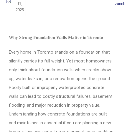
11,
zaneh
2025
Why Strong Foundation Walls Matter in Toronto
Every home in Toronto stands on a foundation that
silently carries its full weight. Yet most homeowners
only think about foundation walls when cracks show
up, water leaks in, or a renovation opens the ground.
Poorly built or improperly waterproofed concrete
walls can lead to costly structural failures, basement
flooding, and major reduction in property value.
Understanding how concrete foundations are built
and maintained is essential if you are planning a new
home, a laneway suite Toronto project, or an addition