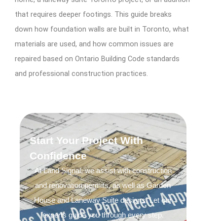
that requires deeper footings. This guide breaks
down how foundation walls are built in Toronto, what
materials are used, and how common issues are
repaired based on Ontario Building Code standards
and professional construction practices.
Start Your Project With
Confidence
At Land Signal, we assist with construction
and renovation permits, as well as Garden
House and Laneway Suite designs. Let our
experts guide you through every step.