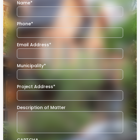
Name
*
Phone
*
Email Address
*
Municipality
*
Project Address
*
Description of Matter