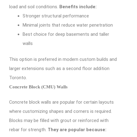
load and soil conditions.
Benefits include:
Stronger structural performance
Minimal joints that reduce water penetration
Best choice for deep basements and taller
walls
This option is preferred in modern custom builds and
larger extensions such as a second floor addition
Toronto.
Concrete Block (CMU) Walls
Concrete block walls are popular for certain layouts
where customizing shapes and corners is required.
Blocks may be filled with grout or reinforced with
rebar for strength.
They are popular because: