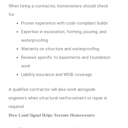
When hiring a contractor, homeowners should check
for:
Proven experience with code-compliant builds
Expertise in excavation, forming, pouring, and
waterproofing
Warranty on structure and waterproofing
Reviews specific to basements and foundation
work
Liability insurance and WSIB coverage
A qualified contractor will also work alongside
engineers when structural reinforcement or repair is
required.
How Land Signal Helps Toronto Homeowners