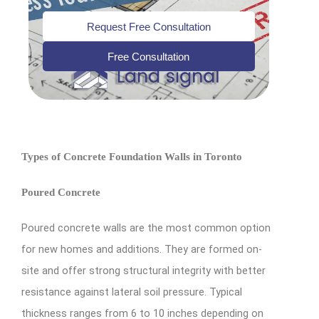
Request Free Consultation
Free Consultation
Types of Concrete Foundation Walls in Toronto
Poured Concrete
Poured concrete walls are the most common option
for new homes and additions. They are formed on-
site and offer strong structural integrity with better
resistance against lateral soil pressure. Typical
thickness ranges from 6 to 10 inches depending on