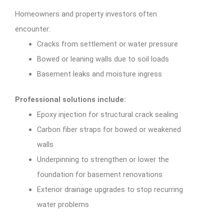
Homeowners and property investors often
encounter:
Cracks from settlement or water pressure
Bowed or leaning walls due to soil loads
Basement leaks and moisture ingress
Professional solutions include:
Epoxy injection for structural crack sealing
Carbon fiber straps for bowed or weakened
walls
Underpinning to strengthen or lower the
foundation for basement renovations
Exterior drainage upgrades to stop recurring
water problems