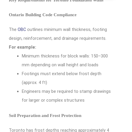
Ontario Building Code Compliance
The
OBC
outlines minimum wall thickness, footing
design, reinforcement, and drainage requirements.
For example:
Minimum thickness for block walls: 150–300
mm depending on wall height and loads
Footings must extend below frost depth
(approx. 4 ft)
Engineers may be required to stamp drawings
for larger or complex structures
Soil Preparation and Frost Protection
Toronto has frost depths reaching approximately 4