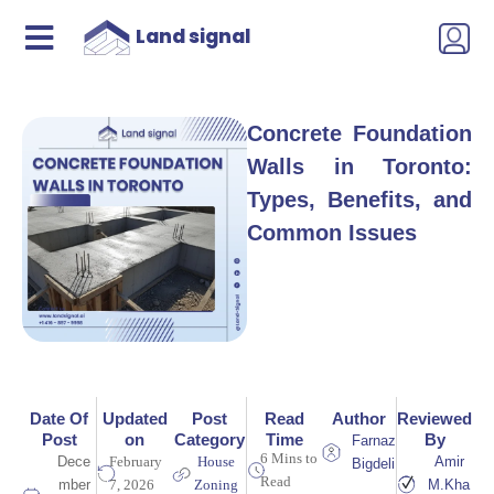
Land signal
Concrete Foundation
Walls in Toronto:
Types, Benefits, and
Common Issues
Date Of
Updated
Post
Read
Author
Reviewed
Post
on
Category
Time
By
Farnaz
6 Mins to
Dece
February
House
Amir
Bigdeli
Read
mber
7, 2026
Zoning
M.Kha