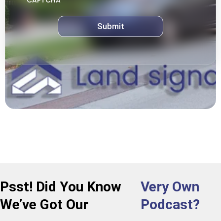
CAPTCHA
Psst! Did You Know
Very Own
We’ve Got Our
Podcast?