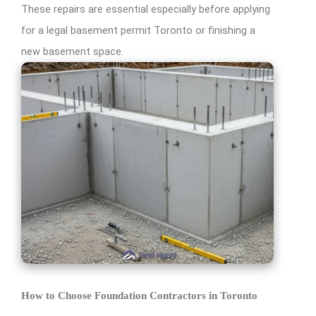
These repairs are essential especially before applying
for a legal basement permit Toronto or finishing a
new basement space.
How to Choose Foundation Contractors in Toronto