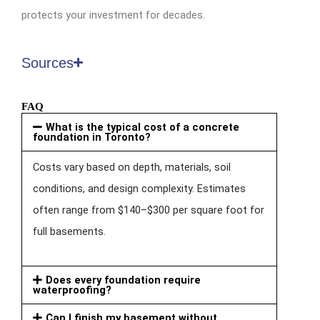
protects your investment for decades.
Sources
FAQ
What is the typical cost of a concrete
foundation in Toronto?
Costs vary based on depth, materials, soil
conditions, and design complexity. Estimates
often range from $140–$300 per square foot for
full basements.
Does every foundation require
waterproofing?
Can I finish my basement without