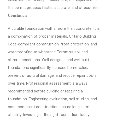
the permit process faster, accurate, and stress-free.
Conclusion
A durable foundation wall is more than concrete. It is
a combination of proper materials, Ontario Building
Code-compliant construction, frost protection, and
waterproofing to withstand Toronto’s soil and
climate conditions. Well-designed and well-built
foundations significantly increase home value,
prevent structural damage, and reduce repair costs
over time. Professional assessment is always
recommended before building or repairing a
foundation. Engineering evaluation, soil studies, and
code-compliant construction ensure long-term
stability. Investing in the right foundation today