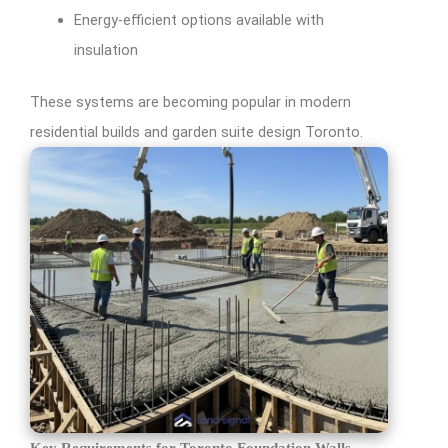
Energy-efficient options available with
insulation
These systems are becoming popular in modern
residential builds and garden suite design Toronto.
Key Requirements for Toronto Foundation Walls