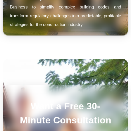
Business to simplify complex building codes and
transform regulatory challenges into predictable, profitable
strategies for the construction industry.
Want a Free 30-
Minute Consultation