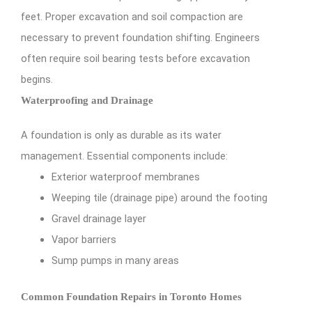
feet. Proper excavation and soil compaction are
necessary to prevent foundation shifting. Engineers
often require soil bearing tests before excavation
begins.
Waterproofing and Drainage
A foundation is only as durable as its water
management. Essential components include:
Exterior waterproof membranes
Weeping tile (drainage pipe) around the footing
Gravel drainage layer
Vapor barriers
Sump pumps in many areas
Common Foundation Repairs in Toronto Homes