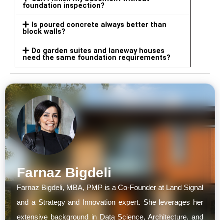
foundation inspection?
Is poured concrete always better than
block walls?
Do garden suites and laneway houses
need the same foundation requirements?
Farnaz Bigdeli
Farnaz Bigdeli, MBA, PMP is a Co-Founder at Land Signal
and a Strategy and Innovation expert. She leverages her
extensive background in Data Science, Architecture, and