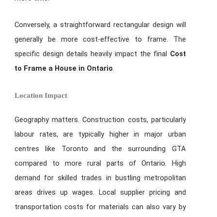
Conversely, a straightforward rectangular design will
generally be more cost-effective to frame. The
specific design details heavily impact the final
Cost
to Frame a House in Ontario
.
Location Impact
Geography matters. Construction costs, particularly
labour rates, are typically higher in major urban
centres like Toronto and the surrounding GTA
compared to more rural parts of Ontario. High
demand for skilled trades in bustling metropolitan
areas drives up wages. Local supplier pricing and
transportation costs for materials can also vary by