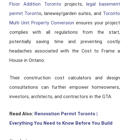
Floor Addition Toronto
projects,
legal basement
permit Toront
o, laneway/garden suites, and
Toronto
Multi Unit Property Conversion
ensures your project
complies with all regulations from the start,
potentially saving time and preventing costly
headaches associated with the Cost to Frame a
House in Ontario.
Their construction cost calculators and design
consultations can further empower homeowners,
investors, architects, and contractors in the GTA.
Read Also:
Renovation Permit Toronto |
Everything You Need to Know Before You Build