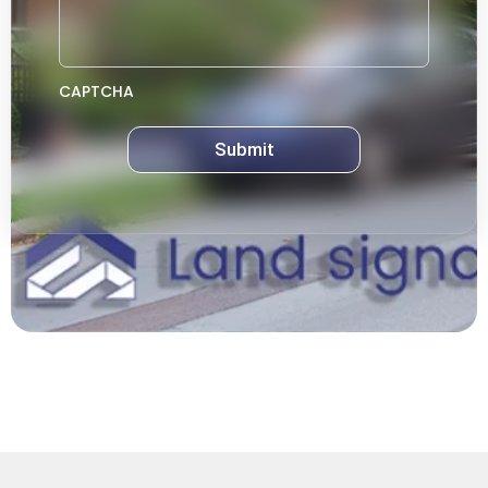
CAPTCHA