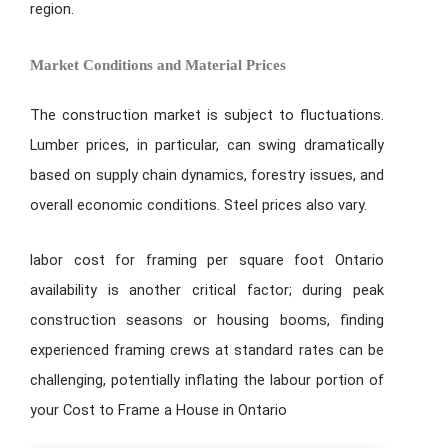
region.
Market Conditions and Material Prices
The construction market is subject to fluctuations.
Lumber prices, in particular, can swing dramatically
based on supply chain dynamics, forestry issues, and
overall economic conditions. Steel prices also vary.
labor cost for framing per square foot Ontario
availability is another critical factor; during peak
construction seasons or housing booms, finding
experienced framing crews at standard rates can be
challenging, potentially inflating the labour portion of
your Cost to Frame a House in Ontario