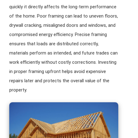
quickly it directly affects the long-term performance
of the home. Poor framing can lead to uneven floors,
drywall cracking, misaligned doors and windows, and
compromised energy efficiency. Precise framing
ensures that loads are distributed correctly,
materials perform as intended, and future trades can
work efficiently without costly corrections. Investing
in proper framing upfront helps avoid expensive
repairs later and protects the overall value of the
property.