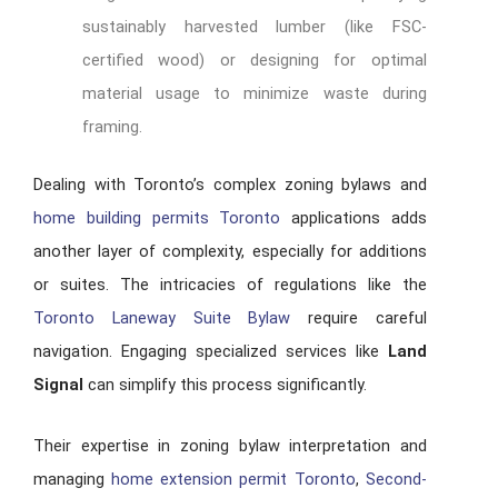
sustainably harvested lumber (like FSC-
certified wood) or designing for optimal
material usage to minimize waste during
framing.
Dealing with Toronto’s complex zoning bylaws and
home building permits Toronto
applications adds
another layer of complexity, especially for additions
or suites. The intricacies of regulations like the
Toronto Laneway Suite Bylaw
require careful
navigation. Engaging specialized services like
Land
Signal
can simplify this process significantly.
Their expertise in zoning bylaw interpretation and
managing
home extension permit Toronto
,
Second-