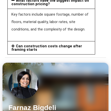
What factors have the biggest impact on
construction pricing?
Key factors include square footage, number of
floors, material quality, labor rates, site
conditions, and the complexity of the design.
Can construction costs change after
framing starts
Farnaz Bigdeli