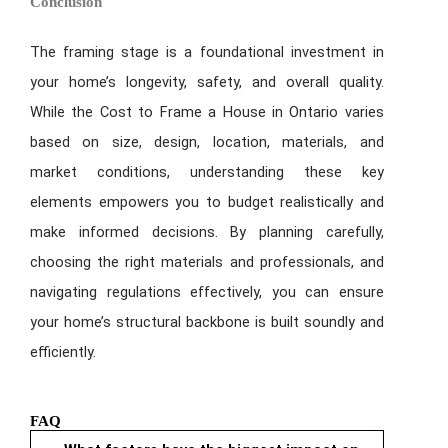
Conclusion
The framing stage is a foundational investment in
your home’s longevity, safety, and overall quality.
While the Cost to Frame a House in Ontario varies
based on size, design, location, materials, and
market conditions, understanding these key
elements empowers you to budget realistically and
make informed decisions. By planning carefully,
choosing the right materials and professionals, and
navigating regulations effectively, you can ensure
your home’s structural backbone is built soundly and
efficiently.
FAQ