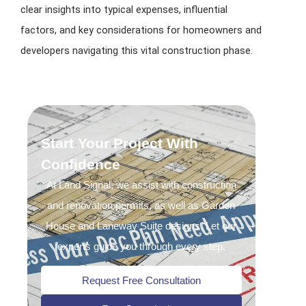
clear insights into typical expenses, influential
factors, and key considerations for homeowners and
developers navigating this vital construction phase.
Start Your Project With
Confidence
At Land Signal, we assist with construction
and renovation permits, as well as Garden
House and Laneway Suite designs. Let our
experts guide you through every step.
Request Free Consultation