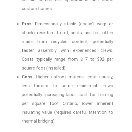
custom homes.
Pros:
Dimensionally stable (doesn’t warp or
shrink), resistant to rot, pests, and fire, often
made from recycled content, potentially
faster assembly with experienced crews.
Costs typically range from $17 to $32 per
square foot (installed).
Cons:
Higher upfront material cost usually,
less familiar to some residential crews
potentially increasing
labor cost for framing
per square foot Ontario
, lower inherent
insulating value (requires careful attention to
thermal bridging).