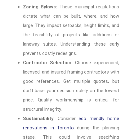
Zoning Bylaws:
These municipal regulations
dictate what can be built, where, and how
large. They impact setbacks, height limits, and
the feasibility of projects like additions or
laneway suites. Understanding these early
prevents costly redesigns.
Contractor Selection:
Choose experienced,
licensed, and insured framing contractors with
good references. Get multiple quotes, but
don’t base your decision solely on the lowest
price. Quality workmanship is critical for
structural integrity.
Sustainability:
Consider
eco friendly home
renovations in Toronto
during the planning
stage. This could involve specifying