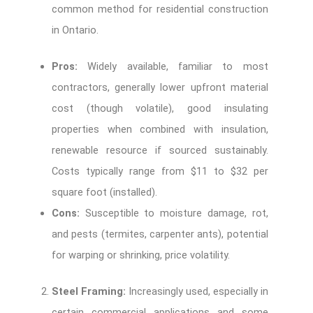
common method for residential construction
in Ontario.
Pros:
Widely available, familiar to most
contractors, generally lower upfront material
cost (though volatile), good insulating
properties when combined with insulation,
renewable resource if sourced sustainably.
Costs typically range from $11 to $32 per
square foot (installed).
Cons:
Susceptible to moisture damage, rot,
and pests (termites, carpenter ants), potential
for warping or shrinking, price volatility.
Steel Framing:
Increasingly used, especially in
certain commercial applications and some