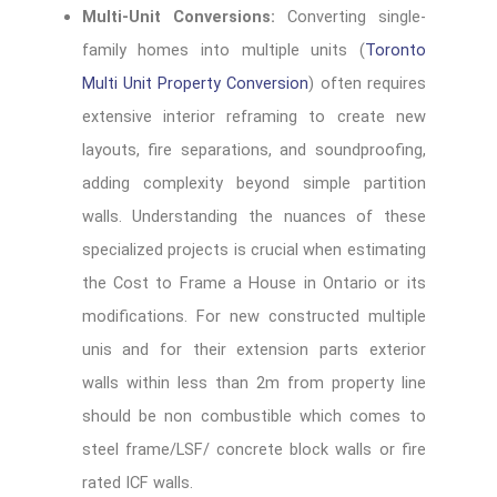
Multi-Unit Conversions:
Converting single-
family homes into multiple units (
Toronto
Multi Unit Property Conversion
) often requires
extensive interior reframing to create new
layouts, fire separations, and soundproofing,
adding complexity beyond simple partition
walls. Understanding the nuances of these
specialized projects is crucial when estimating
the Cost to Frame a House in Ontario or its
modifications. For new constructed multiple
unis and for their extension parts exterior
walls within less than 2m from property line
should be non combustible which comes to
steel frame/LSF/ concrete block walls or fire
rated ICF walls.