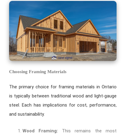
Choosing Framing Materials
The primary choice for framing materials in Ontario
is typically between traditional wood and light-gauge
steel. Each has implications for cost, performance,
and sustainability.
Wood Framing:
This remains the most