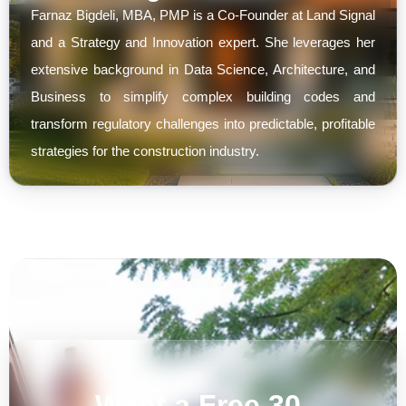
Farnaz Bigdeli, MBA, PMP is a Co-Founder at Land Signal
and a Strategy and Innovation expert. She leverages her
extensive background in Data Science, Architecture, and
Business to simplify complex building codes and
transform regulatory challenges into predictable, profitable
strategies for the construction industry.
Want a Free 30-