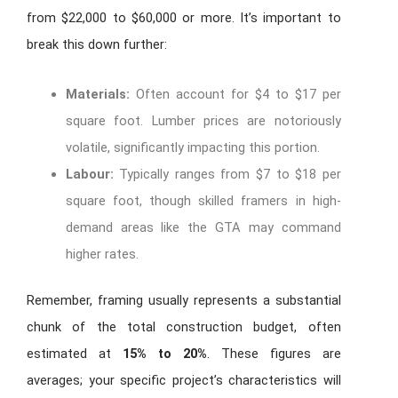
from $22,000 to $60,000 or more. It’s important to
break this down further:
Materials:
Often account for $4 to $17 per
square foot. Lumber prices are notoriously
volatile, significantly impacting this portion.
Labour:
Typically ranges from $7 to $18 per
square foot, though skilled framers in high-
demand areas like the GTA may command
higher rates.
Remember, framing usually represents a substantial
chunk of the total construction budget, often
estimated at
15% to 20%
. These figures are
averages; your specific project’s characteristics will