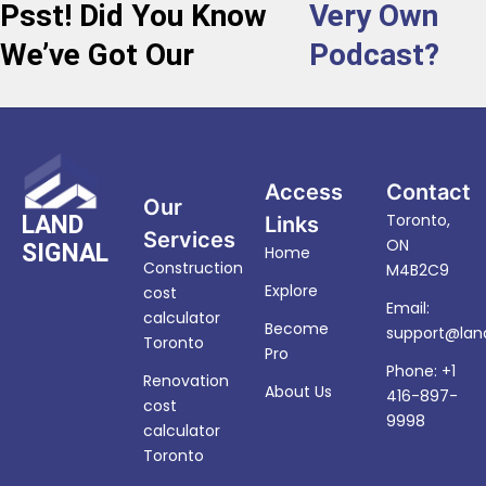
Psst! Did You Know
Very Own
We’ve Got Our
Podcast?
Access
Contact
Our
Toronto,
LAND
Links
Services
ON
SIGNAL
Home
Construction
M4B2C9
Explore
cost
Email:
calculator
Become
support@land
Toronto
Pro
Phone: +1
Renovation
About Us
416-897-
cost
9998
calculator
Toronto