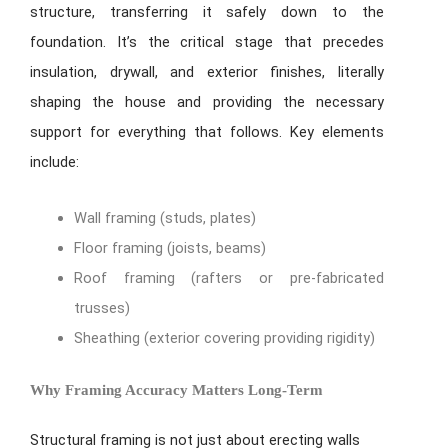
structure, transferring it safely down to the
foundation. It’s the critical stage that precedes
insulation, drywall, and exterior finishes, literally
shaping the house and providing the necessary
support for everything that follows. Key elements
include:
Wall framing (studs, plates)
Floor framing (joists, beams)
Roof framing (rafters or pre-fabricated
trusses)
Sheathing (exterior covering providing rigidity)
Why Framing Accuracy Matters Long-Term
Structural framing is not just about erecting walls