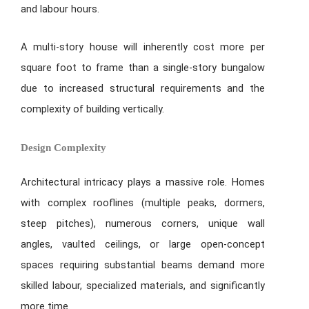
and labour hours.
A multi-story house will inherently cost more per
square foot to frame than a single-story bungalow
due to increased structural requirements and the
complexity of building vertically.
Design Complexity
Architectural intricacy plays a massive role. Homes
with complex rooflines (multiple peaks, dormers,
steep pitches), numerous corners, unique wall
angles, vaulted ceilings, or large open-concept
spaces requiring substantial beams demand more
skilled labour, specialized materials, and significantly
more time.