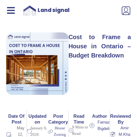
Land signal
Cost to Frame a
House in Ontario –
Budget Breakdown
Date Of
Updated
Post
Read
Author
Reviewed
Post
on
Category
Time
By
Farnaz
9 Mins to
May
January 6,
House
Amir
Bigdeli
Read
12,
2026
Zoning
M.Kha