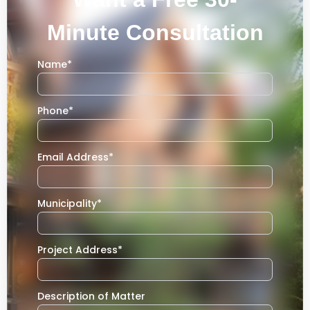
Minute Consultation
Name
*
Phone
*
Email Address
*
Municipality
*
Project Address
*
Description of Matter