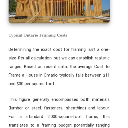
Typical Ontario Framing Costs
Determining the exact cost for framing isn’t a one-
size-fits-all calculation, but we can establish realistic
ranges. Based on recent data, the average Cost to
Frame a House in Ontario typically falls between $11
and $30 per square foot.
This figure generally encompasses both materials
(lumber or steel, fasteners, sheathing) and labour.
For a standard 2,000-square-foot home, this
translates to a framing budget potentially ranging