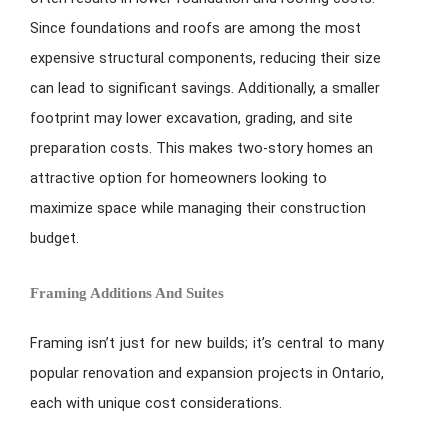
Since foundations and roofs are among the most
expensive structural components, reducing their size
can lead to significant savings. Additionally, a smaller
footprint may lower excavation, grading, and site
preparation costs. This makes two-story homes an
attractive option for homeowners looking to
maximize space while managing their construction
budget.
Framing Additions And Suites
Framing isn’t just for new builds; it’s central to many
popular renovation and expansion projects in Ontario,
each with unique cost considerations.