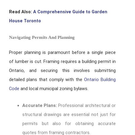
Read Also:
A Comprehensive Guide to Garden
House Toronto
Navigating Permits And Planning
Proper planning is paramount before a single piece
of lumber is cut. Framing requires a building permit in
Ontario, and securing this involves submitting
detailed plans that comply with the
Ontario Building
Code
and local municipal zoning bylaws.
Accurate Plans:
Professional architectural or
structural drawings are essential not just for
permits but also for obtaining accurate
quotes from framing contractors.