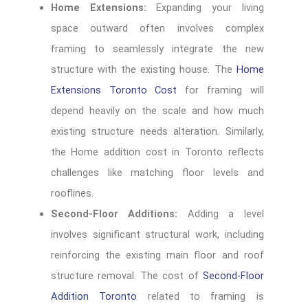
Home Extensions:
Expanding your living
space outward often involves complex
framing to seamlessly integrate the new
structure with the existing house. The
Home
Extensions Toronto Cost
for framing will
depend heavily on the scale and how much
existing structure needs alteration. Similarly,
the Home addition cost in Toronto reflects
challenges like matching floor levels and
rooflines.
Second-Floor Additions:
Adding a level
involves significant structural work, including
reinforcing the existing main floor and roof
structure removal. The cost of
Second-Floor
Addition Toronto
related to framing is