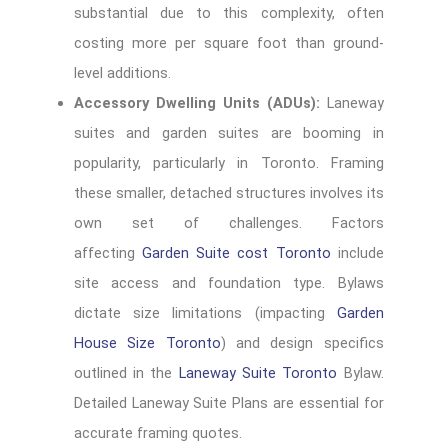
substantial due to this complexity, often
costing more per square foot than ground-
level additions.
Accessory Dwelling Units (ADUs):
Laneway
suites and garden suites are booming in
popularity, particularly in Toronto. Framing
these smaller, detached structures involves its
own set of challenges. Factors
affecting
Garden Suite cost Toronto
include
site access and foundation type. Bylaws
dictate size limitations (impacting
Garden
House Size Toronto
) and design specifics
outlined in the
Laneway Suite Toronto
Bylaw.
Detailed Laneway Suite Plans are essential for
accurate framing quotes.