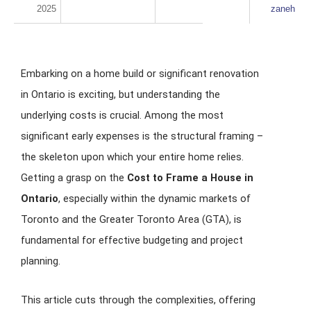
2025
zaneh
Embarking on a home build or significant renovation
in Ontario is exciting, but understanding the
underlying costs is crucial. Among the most
significant early expenses is the structural framing –
the skeleton upon which your entire home relies.
Getting a grasp on the
Cost to Frame a House in
Ontario
, especially within the dynamic markets of
Toronto and the Greater Toronto Area (GTA), is
fundamental for effective budgeting and project
planning.
This article cuts through the complexities, offering