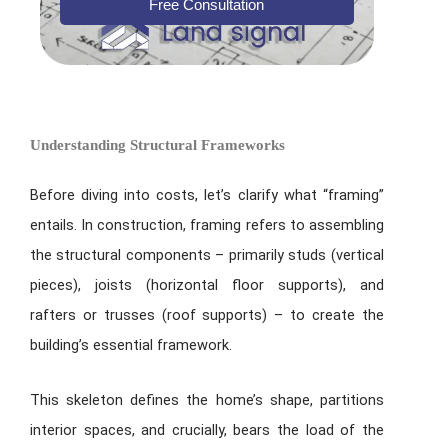
Free Consultation
Understanding Structural Frameworks
Before diving into costs, let’s clarify what “framing”
entails. In construction, framing refers to assembling
the structural components – primarily studs (vertical
pieces), joists (horizontal floor supports), and
rafters or trusses (roof supports) – to create the
building’s essential framework.
This skeleton defines the home’s shape, partitions
interior spaces, and crucially, bears the load of the