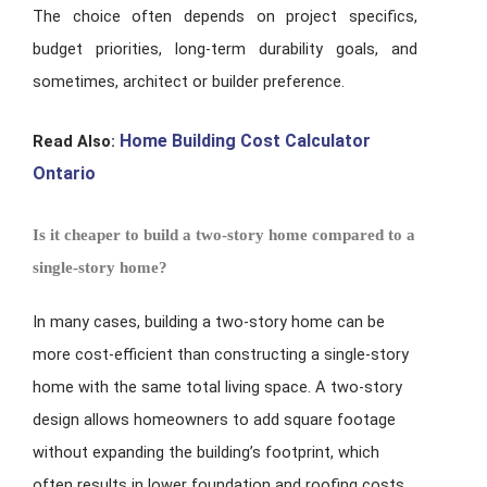
The choice often depends on project specifics,
budget priorities, long-term durability goals, and
sometimes, architect or builder preference.
Home Building Cost Calculator
Read Also:
Ontario
Is it cheaper to build a two-story home compared to a
single-story home?
In many cases, building a two-story home can be
more cost-efficient than constructing a single-story
home with the same total living space. A two-story
design allows homeowners to add square footage
without expanding the building’s footprint, which
often results in lower foundation and roofing costs.