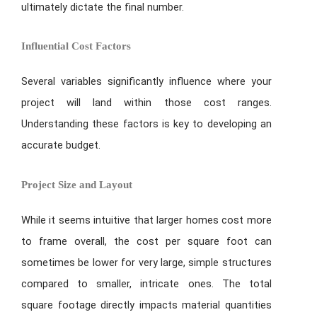
ultimately dictate the final number.
Influential Cost Factors
Several variables significantly influence where your
project will land within those cost ranges.
Understanding these factors is key to developing an
accurate budget.
Project Size and Layout
While it seems intuitive that larger homes cost more
to frame overall, the cost per square foot can
sometimes be lower for very large, simple structures
compared to smaller, intricate ones. The total
square footage directly impacts material quantities