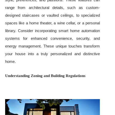
range from architectural details, such as custom-
designed staircases or vaulted ceilings, to specialized
spaces like a home theater, a wine cellar, or a personal
library. Consider incorporating smart home automation
systems for enhanced convenience, security, and
energy management. These unique touches transform
your house into a truly personalized and distinctive
home.
Understanding Zoning and Building Regulations