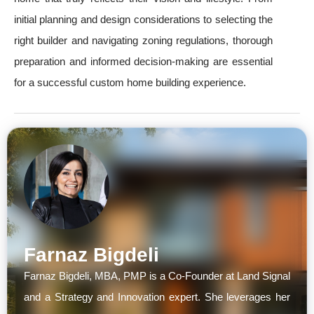
initial planning and design considerations to selecting the
right builder and navigating zoning regulations, thorough
preparation and informed decision-making are essential
for a successful custom home building experience.
Farnaz Bigdeli
Farnaz Bigdeli, MBA, PMP is a Co-Founder at Land Signal
and a Strategy and Innovation expert. She leverages her