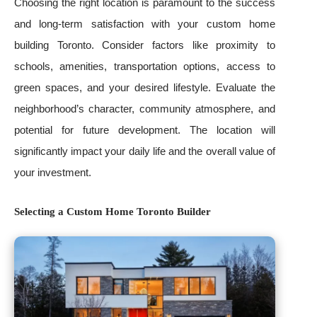
Choosing the right location is paramount to the success
and long-term satisfaction with your custom home
building Toronto. Consider factors like proximity to
schools, amenities, transportation options, access to
green spaces, and your desired lifestyle. Evaluate the
neighborhood’s character, community atmosphere, and
potential for future development. The location will
significantly impact your daily life and the overall value of
your investment.
Selecting a Custom Home Toronto Builder