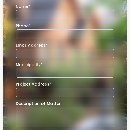
Name
*
Phone
*
Email Address
*
Municipality
*
Project Address
*
Description of Matter