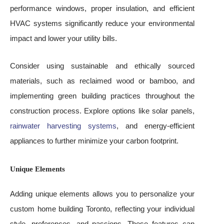
performance windows, proper insulation, and efficient
HVAC systems significantly reduce your environmental
impact and lower your utility bills.
Consider using sustainable and ethically sourced
materials, such as reclaimed wood or bamboo, and
implementing green building practices throughout the
construction process. Explore options like solar panels,
rainwater harvesting systems
, and energy-efficient
appliances to further minimize your carbon footprint.
Unique Elements
Adding unique elements allows you to personalize your
custom home building Toronto, reflecting your individual
style, preferences, and passions. These features can