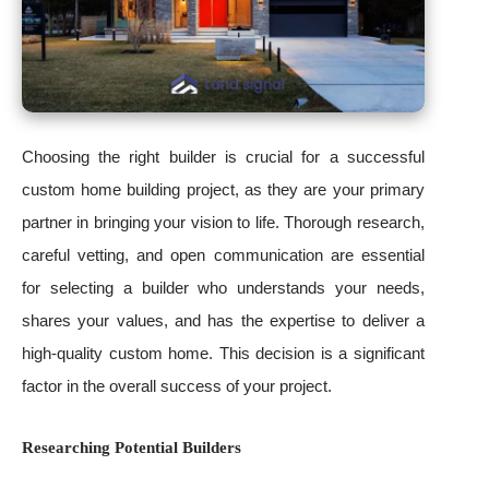
Choosing the right builder is crucial for a successful
custom home building project, as they are your primary
partner in bringing your vision to life. Thorough research,
careful vetting, and open communication are essential
for selecting a builder who understands your needs,
shares your values, and has the expertise to deliver a
high-quality custom home. This decision is a significant
factor in the overall success of your project.
Researching Potential Builders