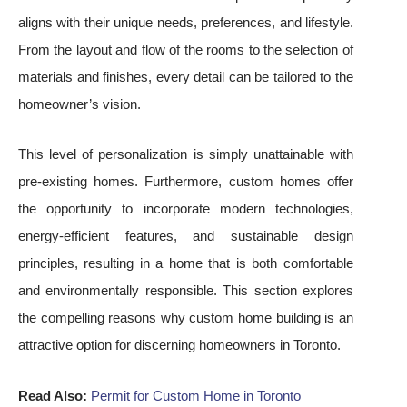
aligns with their unique needs, preferences, and lifestyle.
From the layout and flow of the rooms to the selection of
materials and finishes, every detail can be tailored to the
homeowner’s vision.
This level of personalization is simply unattainable with
pre-existing homes. Furthermore, custom homes offer
the opportunity to incorporate modern technologies,
energy-efficient features, and sustainable design
principles, resulting in a home that is both comfortable
and environmentally responsible. This section explores
the compelling reasons why custom home building is an
attractive option for discerning homeowners in Toronto.
Read Also:
Permit for Custom Home in Toronto