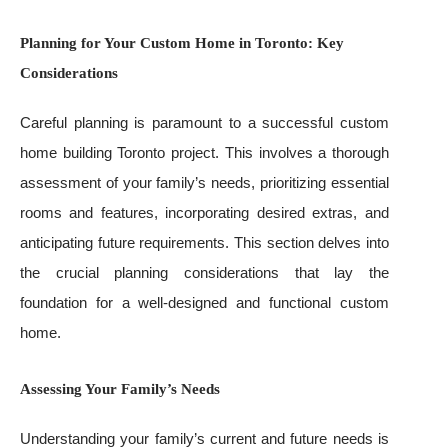
Planning for Your Custom Home in Toronto: Key
Considerations
Careful planning is paramount to a successful custom
home building Toronto project. This involves a thorough
assessment of your family’s needs, prioritizing essential
rooms and features, incorporating desired extras, and
anticipating future requirements. This section delves into
the crucial planning considerations that lay the
foundation for a well-designed and functional custom
home.
Assessing Your Family’s Needs
Understanding your family’s current and future needs is