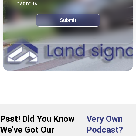
CAPTCHA
Psst! Did You Know
Very Own
We’ve Got Our
Podcast?