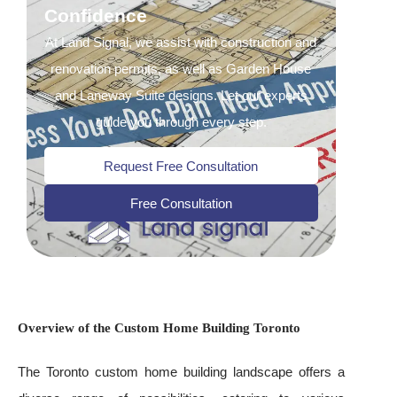
Confidence
At Land Signal, we assist with construction and
renovation permits, as well as Garden House
and Laneway Suite designs. Let our experts
guide you through every step.
Request Free Consultation
Free Consultation
Overview of the Custom Home Building Toronto
The Toronto custom home building landscape offers a