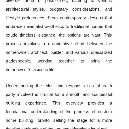
diverse range of possibilities, catering to various
architectural styles, budgetary considerations, and
lifestyle preferences. From contemporary designs that
embrace minimalist aesthetics to traditional homes that
exude timeless elegance, the options are vast. This
process involves a collaborative effort between the
homeowner, architect, builder, and various specialized
tradespeople, working together to bring the
homeowner’s vision to life.
Understanding the roles and responsibilities of each
party involved is crucial for a smooth and successful
building experience. This overview provides a
foundational understanding of the process of custom
home building Toronto, setting the stage for a more
detailed exploration of the key considerations involved.