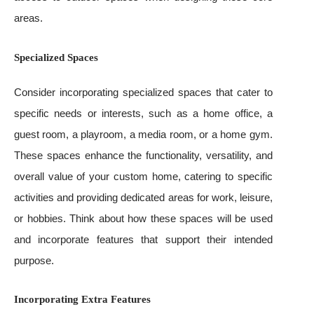
areas.
Specialized Spaces
Consider incorporating specialized spaces that cater to
specific needs or interests, such as a home office, a
guest room, a playroom, a media room, or a home gym.
These spaces enhance the functionality, versatility, and
overall value of your custom home, catering to specific
activities and providing dedicated areas for work, leisure,
or hobbies. Think about how these spaces will be used
and incorporate features that support their intended
purpose.
Incorporating Extra Features