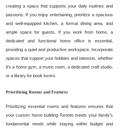
creating a space that supports your daily routines and
passions. If you enjoy entertaining, prioritize a spacious
and well-equipped kitchen, a formal dining area, and
ample space for guests. If you work from home, a
dedicated and functional home office is essential,
providing a quiet and productive workspace. Incorporate
spaces that support your hobbies and interests, whether
it’s a home gym, a music room, a dedicated craft studio,
or a library for book lovers.
Prioritizing Rooms and Features
Prioritizing essential rooms and features ensures that
your custom home building Toronto meets your family’s
fundamental needs while staying within budget and