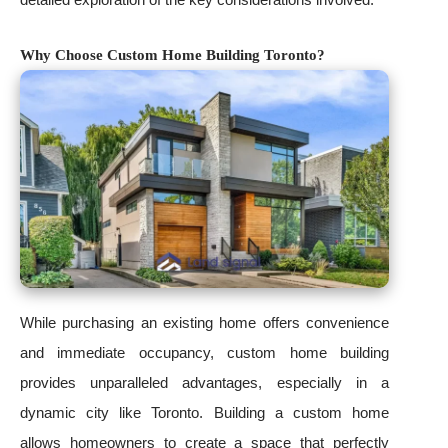
Why Choose Custom Home Building Toronto?
While purchasing an existing home offers convenience
and immediate occupancy, custom home building
provides unparalleled advantages, especially in a
dynamic city like Toronto. Building a custom home
allows homeowners to create a space that perfectly