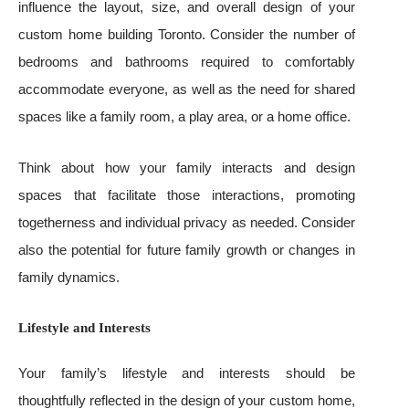
influence the layout, size, and overall design of your
custom home building Toronto. Consider the number of
bedrooms and bathrooms required to comfortably
accommodate everyone, as well as the need for shared
spaces like a family room, a play area, or a home office.
Think about how your family interacts and design
spaces that facilitate those interactions, promoting
togetherness and individual privacy as needed. Consider
also the potential for future family growth or changes in
family dynamics.
Lifestyle and Interests
Your family’s lifestyle and interests should be
thoughtfully reflected in the design of your custom home,