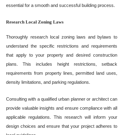
essential for a smooth and successful building process.
Research Local Zoning Laws
Thoroughly research local zoning laws and bylaws to
understand the specific restrictions and requirements
that apply to your property and desired construction
plans. This includes height restrictions, setback
requirements from property lines, permitted land uses,
density limitations, and parking regulations.
Consulting with a qualified urban planner or architect can
provide valuable insights and ensure compliance with all
applicable regulations. This research will inform your
design choices and ensure that your project adheres to