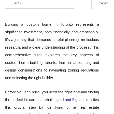
2025
zaneh
Building a custom home in Toronto represents a
significant investment, both financially and emotionally.
It’s a journey that demands careful planning, meticulous
research, and a clear understanding of the process. This
comprehensive guide explores the key aspects of
custom home building Toronto, from initial planning and
design considerations to navigating zoning regulations
and selecting the right builder.
Before you can build, you need the right land-and finding
the perfect lot can be a challenge.
Land Signal
simplifies
this crucial step by identifying prime real estate