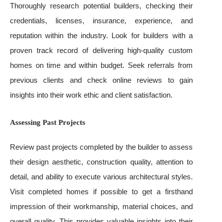
Thoroughly research potential builders, checking their
credentials, licenses, insurance, experience, and
reputation within the industry. Look for builders with a
proven track record of delivering high-quality custom
homes on time and within budget. Seek referrals from
previous clients and check online reviews to gain
insights into their work ethic and client satisfaction.
Assessing Past Projects
Review past projects completed by the builder to assess
their design aesthetic, construction quality, attention to
detail, and ability to execute various architectural styles.
Visit completed homes if possible to get a firsthand
impression of their workmanship, material choices, and
overall quality. This provides valuable insights into their