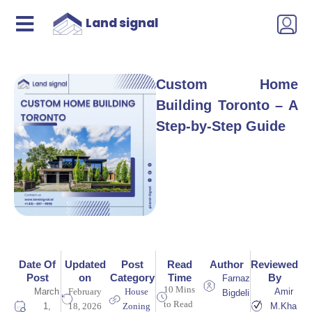
Land signal
Custom Home
Building Toronto – A
Step-by-Step Guide
Date Of
Updated
Post
Read
Author
Reviewed
Post
on
Category
Time
By
Farnaz
10 Mins
March
February
House
Amir
Bigdeli
to Read
1,
18, 2026
Zoning
M.Kha