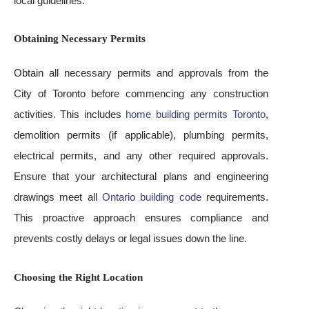
local guidelines.
Obtaining Necessary Permits
Obtain all necessary permits and approvals from the
City of Toronto before commencing any construction
activities. This includes
home building permits Toronto
,
demolition permits (if applicable), plumbing permits,
electrical permits, and any other required approvals.
Ensure that your architectural plans and engineering
drawings meet all
Ontario building code
requirements.
This proactive approach ensures compliance and
prevents costly delays or legal issues down the line.
Choosing the Right Location