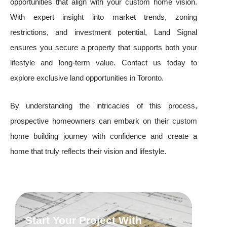
opportunities that align with your custom home vision.
With expert insight into market trends, zoning
restrictions, and investment potential, Land Signal
ensures you secure a property that supports both your
lifestyle and long-term value. Contact us today to
explore exclusive land opportunities in Toronto.
By understanding the intricacies of this process,
prospective homeowners can embark on their custom
home building journey with confidence and create a
home that truly reflects their vision and lifestyle.
Start Your Project With