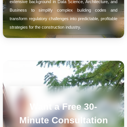
extensive background in Data Science, Architecture, and
Business to simplify complex building codes and
transform regulatory challenges into predictable, profitable
strategies for the construction industry.
Want a Free 30-
Minute Consultation