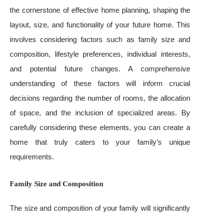
the cornerstone of effective home planning, shaping the
layout, size, and functionality of your future home. This
involves considering factors such as family size and
composition, lifestyle preferences, individual interests,
and potential future changes. A comprehensive
understanding of these factors will inform crucial
decisions regarding the number of rooms, the allocation
of space, and the inclusion of specialized areas. By
carefully considering these elements, you can create a
home that truly caters to your family’s unique
requirements.
Family Size and Composition
The size and composition of your family will significantly