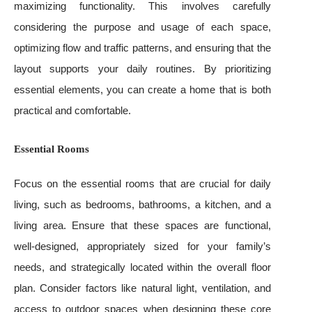
maximizing functionality. This involves carefully
considering the purpose and usage of each space,
optimizing flow and traffic patterns, and ensuring that the
layout supports your daily routines. By prioritizing
essential elements, you can create a home that is both
practical and comfortable.
Essential Rooms
Focus on the essential rooms that are crucial for daily
living, such as bedrooms, bathrooms, a kitchen, and a
living area. Ensure that these spaces are functional,
well-designed, appropriately sized for your family’s
needs, and strategically located within the overall floor
plan. Consider factors like natural light, ventilation, and
access to outdoor spaces when designing these core