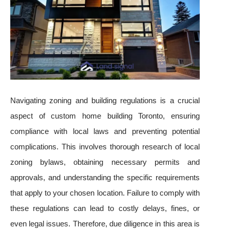
Navigating zoning and building regulations is a crucial
aspect of custom home building Toronto, ensuring
compliance with local laws and preventing potential
complications. This involves thorough research of local
zoning bylaws, obtaining necessary permits and
approvals, and understanding the specific requirements
that apply to your chosen location. Failure to comply with
these regulations can lead to costly delays, fines, or
even legal issues. Therefore, due diligence in this area is