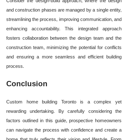
Consider the design-build approach, where the design
and construction phases are managed by a single entity,
streamlining the process, improving communication, and
enhancing accountability. This integrated approach
fosters collaboration between the design team and the
construction team, minimizing the potential for conflicts
and ensuring a more seamless and efficient building
process.
Conclusion
Custom home building Toronto is a complex yet
rewarding undertaking. By carefully considering the
factors outlined in this guide, prospective homeowners
can navigate the process with confidence and create a
home that truly reflects their vision and lifestyle. From