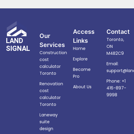
Access
Contact
Our
Toronto,
LAND
Links
Services
ON
SIGNAL
Home
Construction
M4B2C9
Explore
cost
Email:
calculator
Become
support@land
Toronto
Pro
Phone: +1
Renovation
About Us
416-897-
cost
9998
calculator
Toronto
Laneway
suite
design