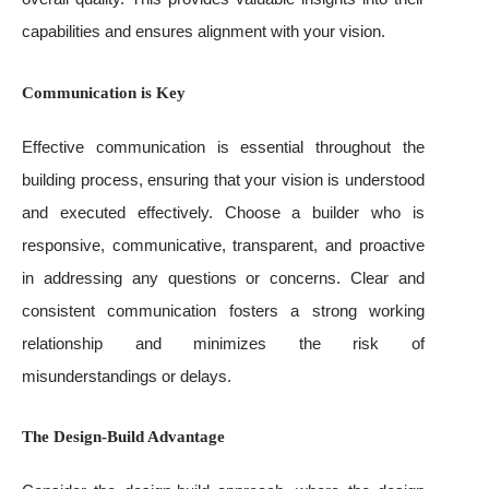
capabilities and ensures alignment with your vision.
Communication is Key
Effective communication is essential throughout the
building process, ensuring that your vision is understood
and executed effectively. Choose a builder who is
responsive, communicative, transparent, and proactive
in addressing any questions or concerns. Clear and
consistent communication fosters a strong working
relationship and minimizes the risk of
misunderstandings or delays.
The Design-Build Advantage