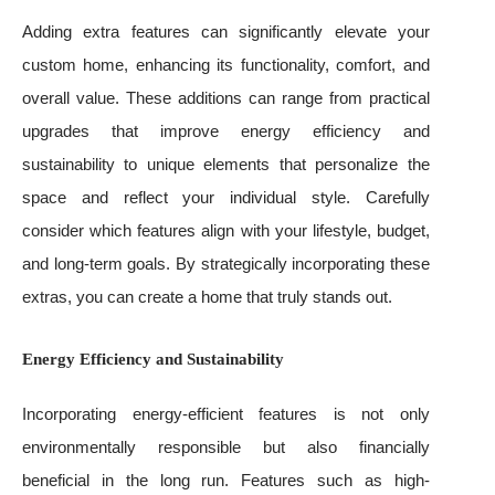
Adding extra features can significantly elevate your
custom home, enhancing its functionality, comfort, and
overall value. These additions can range from practical
upgrades that improve energy efficiency and
sustainability to unique elements that personalize the
space and reflect your individual style. Carefully
consider which features align with your lifestyle, budget,
and long-term goals. By strategically incorporating these
extras, you can create a home that truly stands out.
Energy Efficiency and Sustainability
Incorporating energy-efficient features is not only
environmentally responsible but also financially
beneficial in the long run. Features such as high-