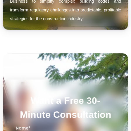
Business to simplify complex building codes and
transform regulatory challenges into predictable, profitable
strategies for the construction industry.
Want a Free 30-
Minute Consultation
Name
*