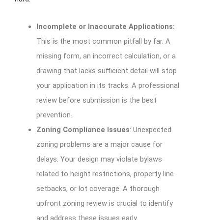
Incomplete or Inaccurate Applications:
This is the most common pitfall by far. A
missing form, an incorrect calculation, or a
drawing that lacks sufficient detail will stop
your application in its tracks. A professional
review before submission is the best
prevention.
Zoning Compliance Issues
: Unexpected
zoning problems are a major cause for
delays. Your design may violate bylaws
related to height restrictions, property line
setbacks, or lot coverage. A thorough
upfront zoning review is crucial to identify
and address these issues early.