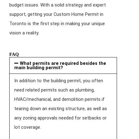
budget issues. With a solid strategy and expert
support, getting your Custom Home Permit in
Toronto is the first step in making your unique
vision a reality.
FAQ
What permits are required besides the
main building permit?
In addition to the building permit, you often
need related permits such as plumbing,
HVAC/mechanical, and demolition permits if
tearing down an existing structure, as well as
any zoning approvals needed for setbacks or
lot coverage.