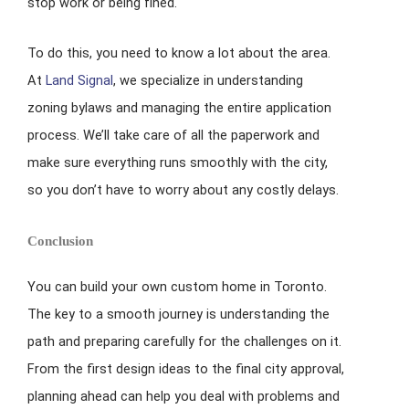
stop work or being fined.
To do this, you need to know a lot about the area.
At
Land Signal
, we specialize in understanding
zoning bylaws and managing the entire application
process. We’ll take care of all the paperwork and
make sure everything runs smoothly with the city,
so you don’t have to worry about any costly delays.
Conclusion
You can build your own custom home in Toronto.
The key to a smooth journey is understanding the
path and preparing carefully for the challenges on it.
From the first design ideas to the final city approval,
planning ahead can help you deal with problems and