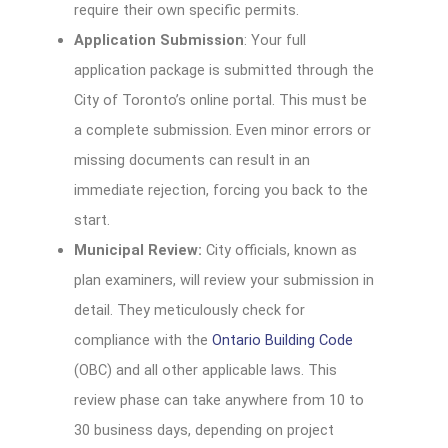
require their own specific permits.
Application Submission
: Your full
application package is submitted through the
City of Toronto’s online portal. This must be
a complete submission. Even minor errors or
missing documents can result in an
immediate rejection, forcing you back to the
start.
Municipal Review:
City officials, known as
plan examiners, will review your submission in
detail. They meticulously check for
compliance with the
Ontario Building Code
(OBC) and all other applicable laws. This
review phase can take anywhere from 10 to
30 business days, depending on project