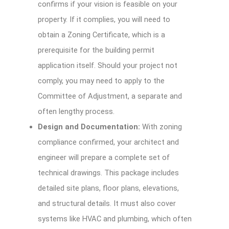
confirms if your vision is feasible on your
property. If it complies, you will need to
obtain a Zoning Certificate, which is a
prerequisite for the building permit
application itself. Should your project not
comply, you may need to apply to the
Committee of Adjustment, a separate and
often lengthy process.
Design and Documentation:
With zoning
compliance confirmed, your architect and
engineer will prepare a complete set of
technical drawings. This package includes
detailed site plans, floor plans, elevations,
and structural details. It must also cover
systems like HVAC and plumbing, which often