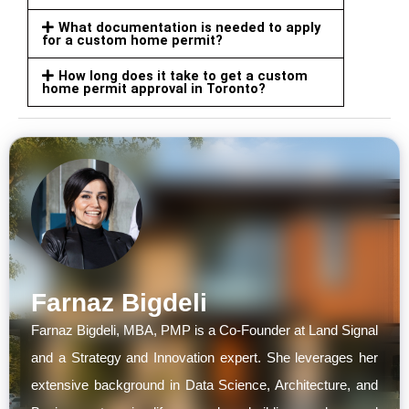
What documentation is needed to apply
for a custom home permit?
How long does it take to get a custom
home permit approval in Toronto?
Farnaz Bigdeli
Farnaz Bigdeli, MBA, PMP is a Co-Founder at Land Signal
and a Strategy and Innovation expert. She leverages her
extensive background in Data Science, Architecture, and