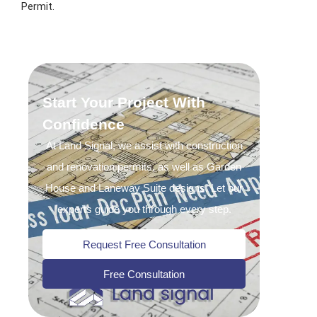
Permit.
Start Your Project With
Confidence
At Land Signal, we assist with construction
and renovation permits, as well as Garden
House and Laneway Suite designs. Let our
experts guide you through every step.
Request Free Consultation
Free Consultation