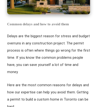
Common delays and how to avoid them
Delays are the biggest reason for stress and budget
overruns in any construction project. The permit
process is often where things go wrong for the first
time. If you know the common problems people
have, you can save yourself a lot of time and
money.
Here are the most common reasons for delays and
how our expertise can help you avoid them. Getting
a permit to build a custom home in Toronto can be
hard.