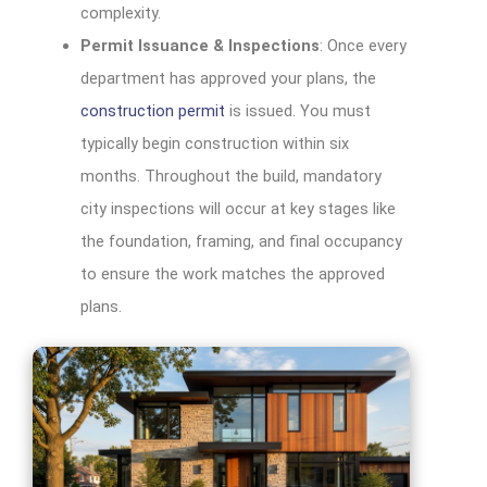
complexity.
Permit Issuance & Inspections
: Once every
department has approved your plans, the
construction permit
is issued. You must
typically begin construction within six
months. Throughout the build, mandatory
city inspections will occur at key stages like
the foundation, framing, and final occupancy
to ensure the work matches the approved
plans.