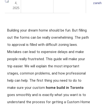
4,
zaneh
2025
Building your dream home should be fun. But filling
out the forms can be really overwhelming. The path
to approval is filled with difficult zoning laws.
Mistakes can lead to expensive delays and make
people really frustrated. This guide will make your
trip easier. We will explain the most important
stages, common problems, and how professional
help can help. The first thing you need to do to
make sure your custom
home build in Toronto
goes smoothly and is exactly what you want is to
understand the process for getting a Custom Home