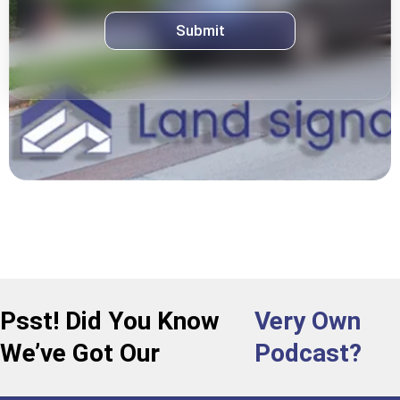
Psst! Did You Know
Very Own
We’ve Got Our
Podcast?