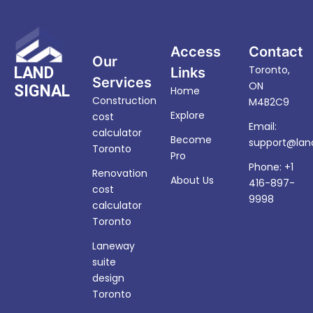
Access
Contact
Our
Toronto,
LAND
Links
Services
ON
SIGNAL
Home
Construction
M4B2C9
Explore
cost
Email:
calculator
Become
support@land
Toronto
Pro
Phone: +1
Renovation
About Us
416-897-
cost
9998
calculator
Toronto
Laneway
suite
design
Toronto