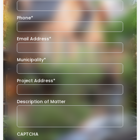
Phone
*
Email Address
*
Municipality
*
Project Address
*
Description of Matter
CAPTCHA