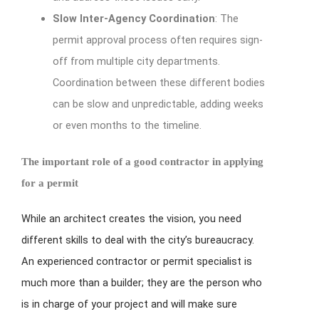
Slow Inter-Agency Coordination
: The
permit approval process often requires sign-
off from multiple city departments.
Coordination between these different bodies
can be slow and unpredictable, adding weeks
or even months to the timeline.
The important role of a good contractor in applying
for a permit
While an architect creates the vision, you need
different skills to deal with the city’s bureaucracy.
An experienced contractor or permit specialist is
much more than a builder; they are the person who
is in charge of your project and will make sure