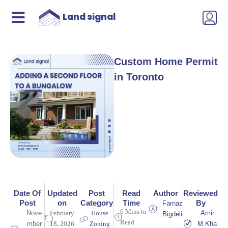
Land signal
Custom Home Permit
in Toronto
Date Of
Updated
Post
Read
Author
Reviewed
Post
on
Category
Time
By
Farnaz
6 Mins to
Nove
February
House
Amir
Bigdeli
Read
mber
18, 2026
Zoning
M.Kha