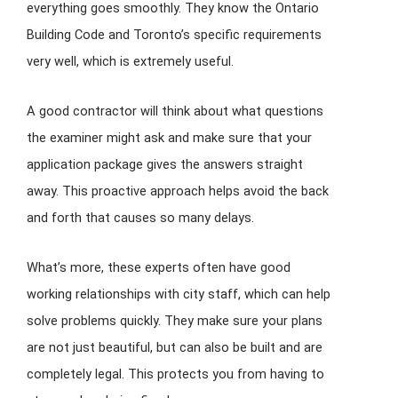
everything goes smoothly. They know the Ontario
Building Code and Toronto’s specific requirements
very well, which is extremely useful.
A good contractor will think about what questions
the examiner might ask and make sure that your
application package gives the answers straight
away. This proactive approach helps avoid the back
and forth that causes so many delays.
What’s more, these experts often have good
working relationships with city staff, which can help
solve problems quickly. They make sure your plans
are not just beautiful, but can also be built and are
completely legal. This protects you from having to