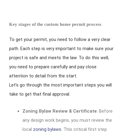
Key stages of the custom home permit process
To get your permit, you need to follow a very clear
path. Each step is very important to make sure your
project is safe and meets the law. To do this well,
you need to prepare carefully and pay close
attention to detail from the start.
Let’s go through the most important steps you will
take to get that final approval.
Zoning Bylaw Review & Certificate
: Before
any design work begins, you must review the
local
zoning bylaws
. This critical first step