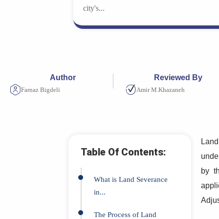
city's...
Author
Reviewed By
Farnaz Bigdeli
Amir M.Khazaneh
Land 
Table Of Contents:
under
by 
What is Land Severance
appli
in...
Adju
The Process of Land