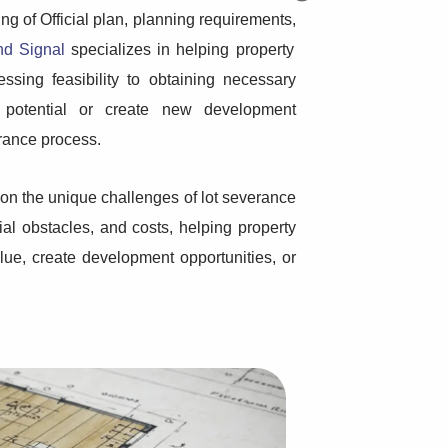
g of Official plan, planning requirements,
nd Signal
specializes in helping property
sing feasibility to obtaining necessary
 potential or create new development
rance process.
 on the unique challenges of lot severance
ial obstacles, and costs, helping property
ue, create development opportunities, or
Step-by-Step Planning
How many uni
Guide...
Now that the rules hav
more options than bef
When planning a home building
question arises:
project, there’s more to consider
than just picking a design...