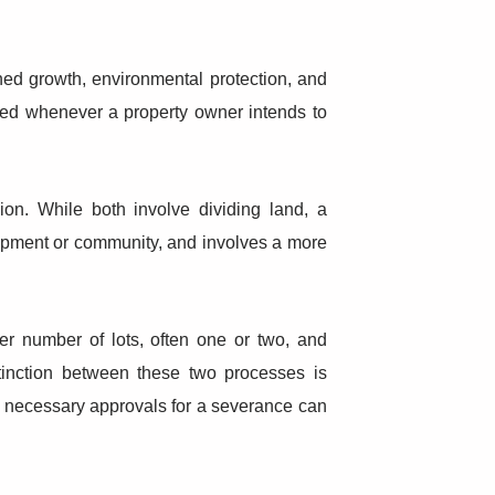
ned growth, environmental protection, and
ired whenever a property owner intends to
ion. While both involve dividing land, a
elopment or community, and involves a more
er number of lots, often one or two, and
stinction between these two processes is
the necessary approvals for a severance can