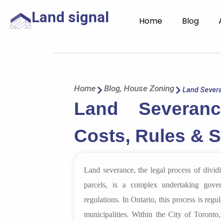
Land signal
Home
Blog
Home
Blog
,
House Zoning
Land Severa
Land Severan
Costs, Rules & 
Land severance, the legal process of divid
parcels, is a complex undertaking gover
regulations. In Ontario, this process is reg
municipalities. Within the City of Toronto,