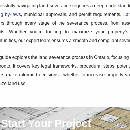
ssfully navigating land severance requires a deep understandin
ng by-laws
, municipal approvals, and permit requirements.
La
rs through every stage of the severance process, from asses
its. Whether you’re looking to maximize your property’s
tunities, our expert team ensures a smooth and compliant seve
guide explores the land severance process in Ontario, focusing
ronto. It covers key legal frameworks, procedural steps, potent
rs make informed decisions—whether to increase property val
ize land use.
Start Your Project