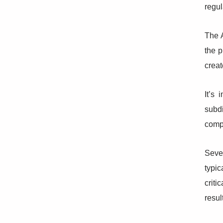
regul
The A
the p
creat
It’s
subdi
comp
Seve
typi
criti
resul