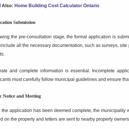
 Also:
Home Building Cost Calculator Ontario
cation Submission
wing the pre-consultation stage, the formal application is subm
include all the necessary documentation, such as surveys, site 
ts.
rate and complete information is essential. Incomplete appli
cants must carefully follow municipal guidelines and ensure that 
c Notice and Meeting
the application has been deemed complete, the municipality wil
d on the property and letters are sent to nearby property owners, 