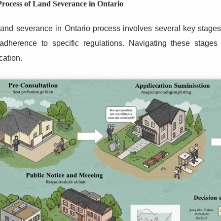
rocess of Land Severance in Ontario
and severance in Ontario process involves several key stages, 
adherence to specific regulations. Navigating these stages e
cation.