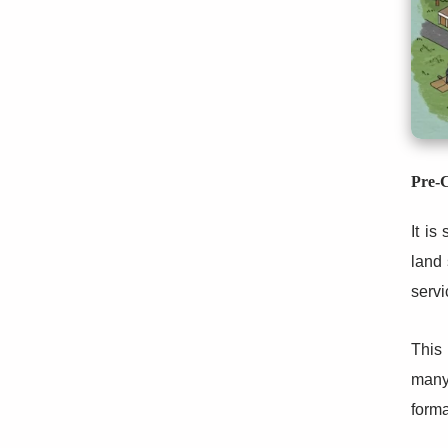
Pre-C
It is
land 
servi
This 
many 
forma