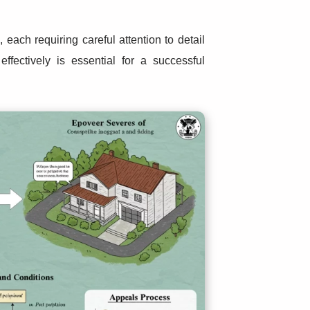
each requiring careful attention to detail
ffectively is essential for a successful