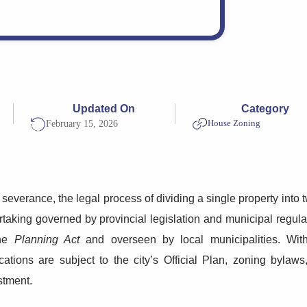
Updated On
Category
House Zoning
February 15, 2026
severance, the legal process of dividing a single property into
taking governed by provincial legislation and municipal regulat
the
Planning Act
and overseen by local municipalities. With
cations are subject to the city’s Official Plan, zoning byla
stment.