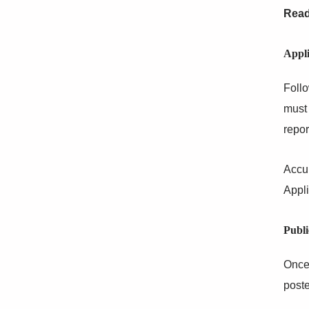
Read
Appli
Follo
must 
repor
Accu
Appli
Publi
Once 
poste