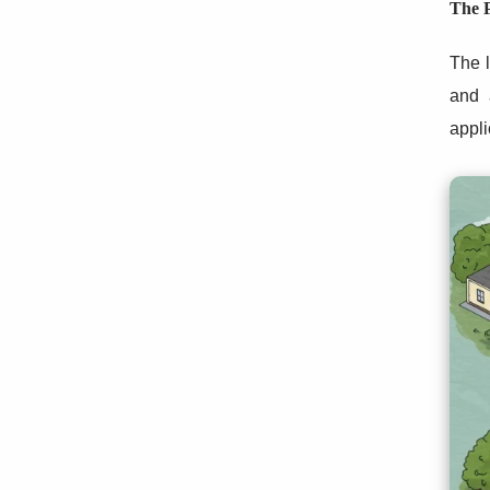
The P
The l
and 
appli