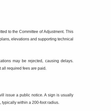
itted to the Committee of Adjustment. This
plans, elevations and supporting technical
cations may be rejected, causing delays.
all required fees are paid.
l issue a public notice. A sign is usually
typically within a 200-foot radius.