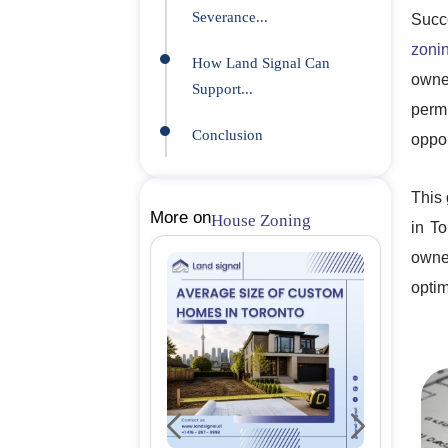
Severance...
Succe
zoni
How Land Signal Can
owne
Support...
perm
Conclusion
oppor
This 
More on
House Zoning
in To
owne
optim