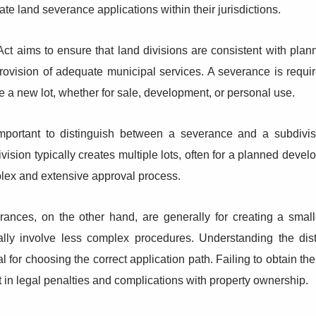
ate land severance applications within their jurisdictions.
ct aims to ensure that land divisions are consistent with plan
rovision of adequate municipal services. A severance is requ
e a new lot, whether for sale, development, or personal use.
 important to distinguish between a severance and a subdivis
vision typically creates multiple lots, often for a planned dev
lex and extensive approval process.
rances, on the other hand, are generally for creating a small
cally involve less complex procedures. Understanding the di
cal for choosing the correct application path. Failing to obtain 
t in legal penalties and complications with property ownership.