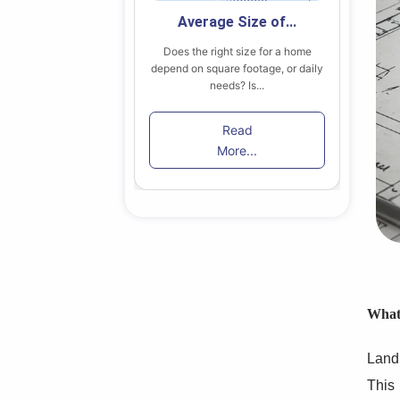
 Secondary...
Average Size of...
 find the right home
Does the right size for a home
B
in Toronto among...
depend on square footage, or daily
lik
needs? Is...
ead
Read
re...
More...
What 
Land 
This