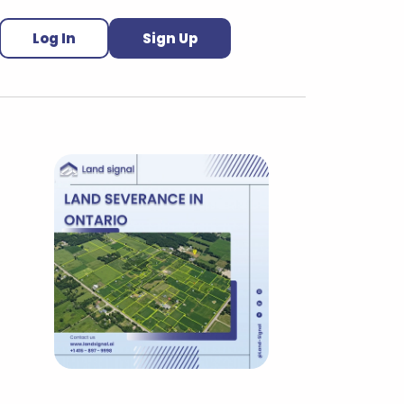
Log In
Sign Up