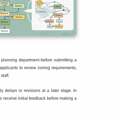
l planning department before submitting a
applicants to review zoning requirements,
staff.
ly delays or revisions at a later stage. In
o receive initial feedback before making a