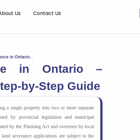
About Us
Contact Us
nce in Ontario...
ce in Ontario –
Step-by-Step Guide
ing a single property into two or more separate
ned by provincial legislation and municipal
ulated by the Planning Act and overseen by local
 land severance applications are subject to the