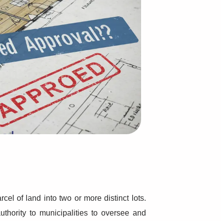
Read
More...
Read
More...
cel of land into two or more distinct lots.
uthority to municipalities to oversee and