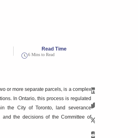
Read Time
6 Mins to Read
 two or more separate parcels, is a complex
ions. In Ontario, this process is regulated
in the City of Toronto, land severance
ws, and the decisions of the Committee of