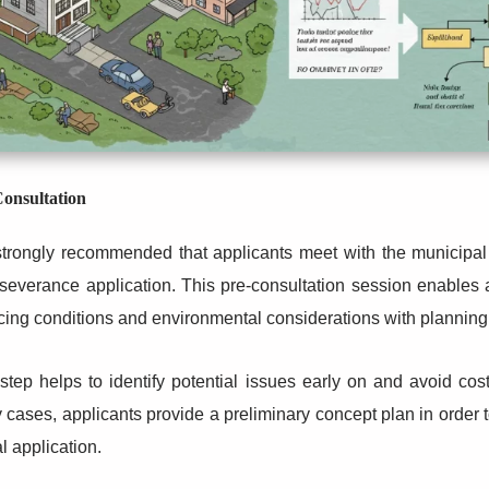
onsultation
 strongly recommended that applicants meet with the municipa
severance application. This pre-consultation session enables 
cing conditions and environmental considerations with planning 
step helps to identify potential issues early on and avoid cost
cases, applicants provide a preliminary concept plan in order t
l application.