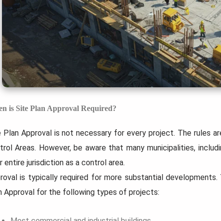
n is Site Plan Approval Required?
e Plan Approval is not necessary for every project. The rules ar
trol Areas. However, be aware that many municipalities, includ
r entire jurisdiction as a control area.
roval is typically required for more substantial developments
n Approval for the following types of projects:
Most commercial and industrial buildings.