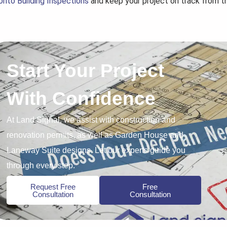
onto Building Inspections
and keep your project on track from th
Start Your Project
With Confidence
At Land Signal, we assist with construction and
renovation permits, as well as Garden House and
Laneway Suite designs. Let our experts guide you
through every step.
Request Free
Free
Consultation
Consultation