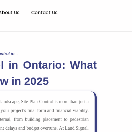
About Us
Contact Us
ntrol in...
l in Ontario: What
w in 2025
andscape, Site Plan Control is more than just a
your project's final form and financial viability.
ernal, from building placement to pedestrian
cant delays and budget overruns. At Land Signal,