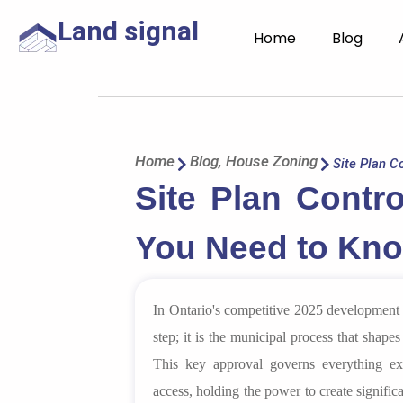
Land signal
Home
Blog
Home
Blog
,
House Zoning
Site Plan Co
Site Plan Contro
You Need to Kno
In Ontario's competitive 2025 development l
step; it is the municipal process that shapes 
This key approval governs everything ext
access, holding the power to create signifi