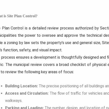
t is Site Plan Control?
e Plan Control is a detailed review process authorized by Secti
7 Strategies to...
How to Prepare...
icipalities the power to oversee and approve the technical de
uilding a custom home sounds
What if your renovation felt less
e absolute creative freedom, and
chaotic before it even began? A
le a zoning by law sets the property’s use and general size, Site
it’s easy to forget about...
picture of the...
’s function, safety, and visual impact.
 process ensures a development is thoughtfully designed and fit
Read
Read
More...
More...
ric. The municipal review covers a broad checklist of physica
 to review the following key areas of focus:
Building Location:
The precise positioning of all buildings a
Access and Circulation:
The flow of traffic for vehicles an
walkways.
Parking and Loading:
The number, design, and location of p