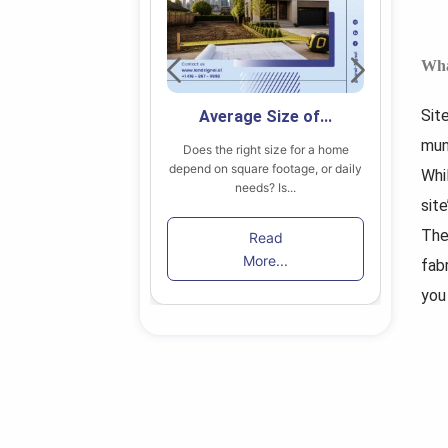
Wha
Sit
 Secondary...
Average Size of...
mun
 find the right home
Does the right size for a home
B
in Toronto among...
depend on square footage, or daily
lik
Whi
needs? Is...
site
ead
The
Read
re...
More...
fab
you