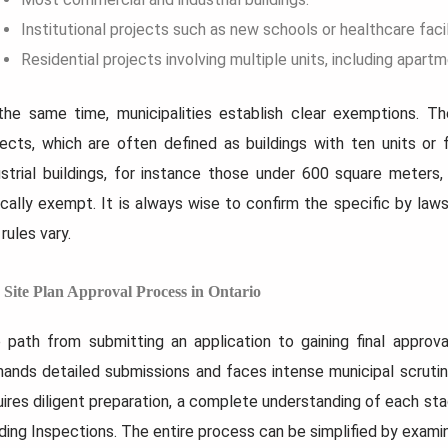
Institutional projects such as new schools or healthcare facil
Residential projects involving multiple units, including apa
the same time, municipalities establish clear exemptions. The
jects, which are often defined as buildings with ten units or
ustrial buildings, for instance those under 600 square meters, 
ically exempt. It is always wise to confirm the specific by laws
rules vary.
 Site Plan Approval Process in Ontario
 path from submitting an application to gaining final approval
ands detailed submissions and faces intense municipal scrutiny.
uires diligent preparation, a complete understanding of each st
lding Inspections. The entire process can be simplified by examin