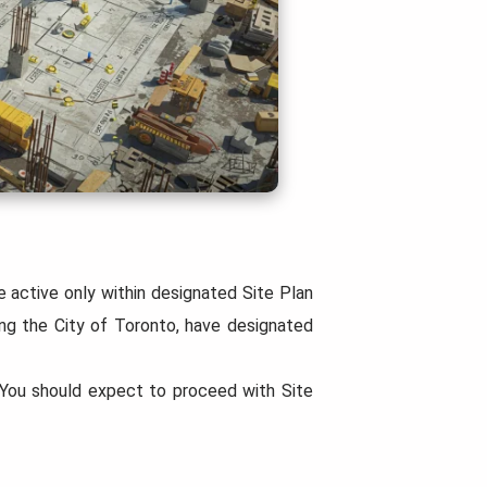
e active only within designated Site Plan
ing the City of Toronto, have designated
. You should expect to proceed with Site