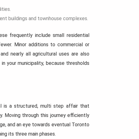
ities.
rtment buildings and townhouse complexes.
se frequently include small residential
 fewer. Minor additions to commercial or
and nearly all agricultural uses are also
 in your municipality, because thresholds
 is a structured, multi step affair that
 Moving through this journey efficiently
age, and an eye towards eventual Toronto
ing its three main phases.