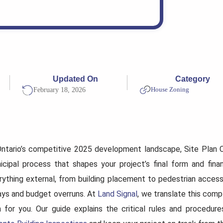
Updated On
Category
House Zoning
February 18, 2026
Ontario’s competitive 2025 development landscape, Site Plan Con
icipal process that shapes your project’s final form and financ
rything external, from building placement to pedestrian access,
ays and budget overruns. At
Land Signal
, we translate this comp
n for you. Our guide explains the critical rules and procedur