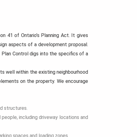
Now that the rules hav
more options than bef
When planning a home building
question arises:
project, there’s more to consider
than just picking a design...
Read
on 41 of Ontario’s Planning Act. It gives
More...
Read
More...
sign aspects of a development proposal.
 Plan Control digs into the specifics of a
s well within the existing neighbourhood
l elements on the property. We encourage
nd structures.
d people, including driveway locations and
arking spaces and loading zones.