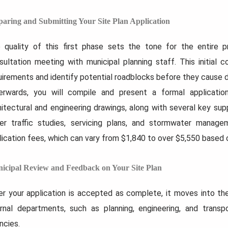
paring and Submitting Your Site Plan Application
 quality of this first phase sets the tone for the entire
sultation meeting with municipal planning staff. This initial c
uirements and identify potential roadblocks before they cause d
erwards, you will compile and present a formal applicatio
hitectural and engineering drawings, along with several key s
er traffic studies, servicing plans, and stormwater managem
lication fees, which can vary from $1,840 to over $5,550 based o
icipal Review and Feedback on Your Site Plan
er your application is accepted as complete, it moves into the 
ernal departments, such as planning, engineering, and transp
ncies.