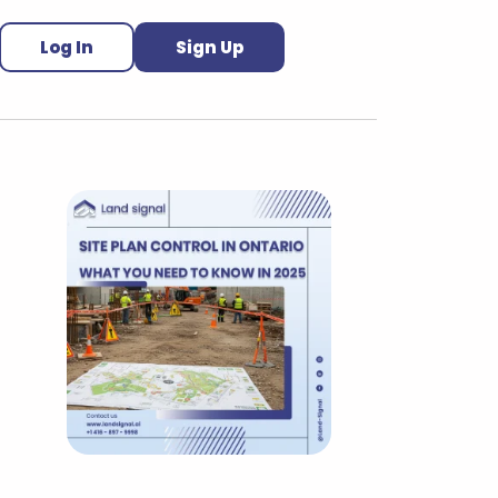
Log In
Sign Up