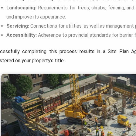
Landscaping:
Requirements for trees, shrubs, fencing, and
and improve its appearance.
Servicing:
Connections for utilities, as well as management 
Accessibility:
Adherence to provincial standards for barrier 
cessfully completing this process results in a Site Plan A
stered on your property’s title.