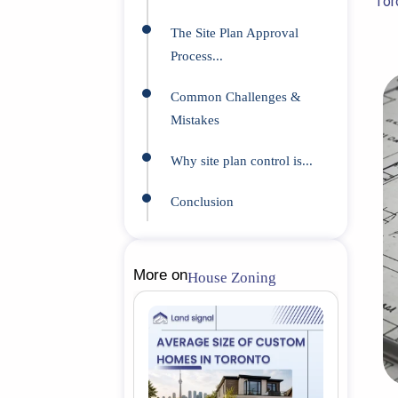
Tor
The Site Plan Approval
Process...
Common Challenges &
Mistakes
Why site plan control is...
Conclusion
More on
House Zoning