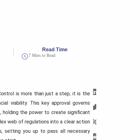
Read Time
7 Mins to Read
trol is more than just a step; it is the
ial viability. This key approval governs
 holding the power to create significant
lex web of regulations into a clear action
es, setting you up to pass all necessary