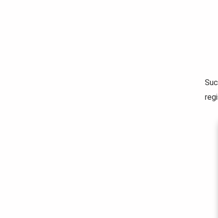
Suc
regi