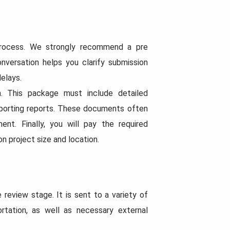
 process. We strongly recommend a pre
onversation helps you clarify submission
elays.
n. This package must include detailed
upporting reports. These documents often
ent. Finally, you will pay the required
n project size and location.
review stage. It is sent to a variety of
ortation, as well as necessary external