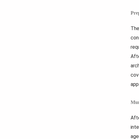
Pre
The
con
req
Aft
arc
cov
app
Mun
Aft
int
age