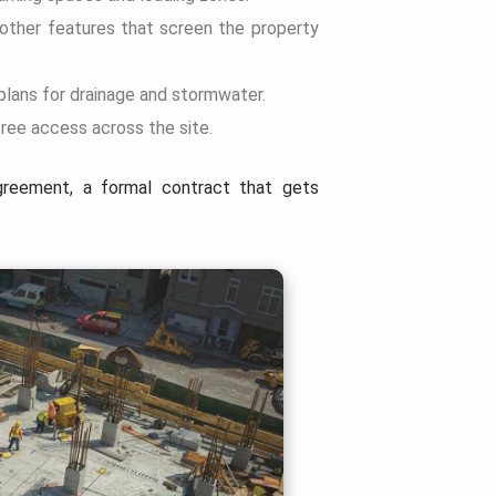
 other features that screen the property
plans for drainage and stormwater.
free access across the site.
greement, a formal contract that gets