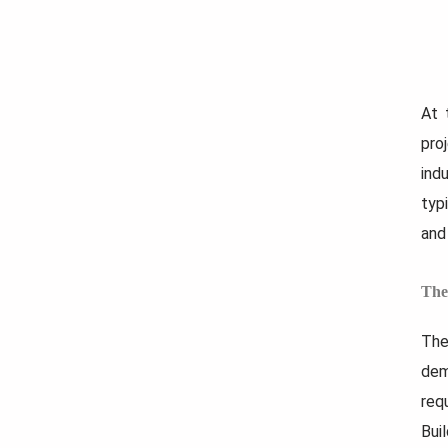
At 
pro
ind
typ
and 
The
The
dem
req
Bui