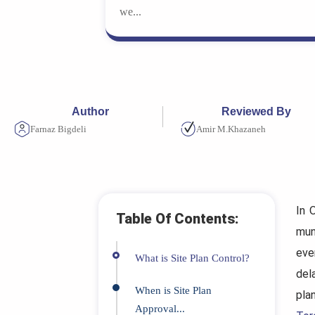
we...
Author
Reviewed By
Farnaz Bigdeli
Amir M.Khazaneh
In 
Table Of Contents:
mun
eve
What is Site Plan Control?
del
When is Site Plan
pla
Approval...