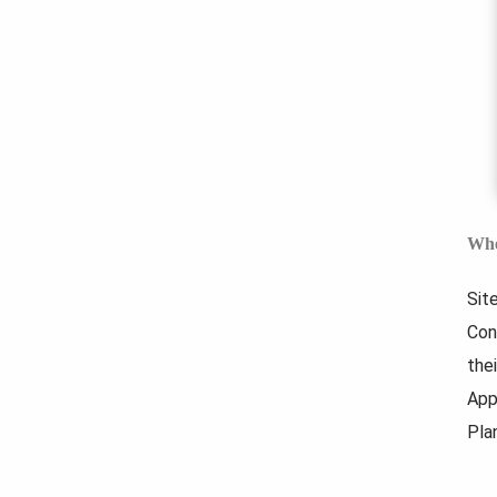
Whe
Sit
Con
thei
App
Pla