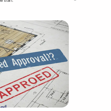
e start.
Step-by-Step Planning
How many uni
Guide...