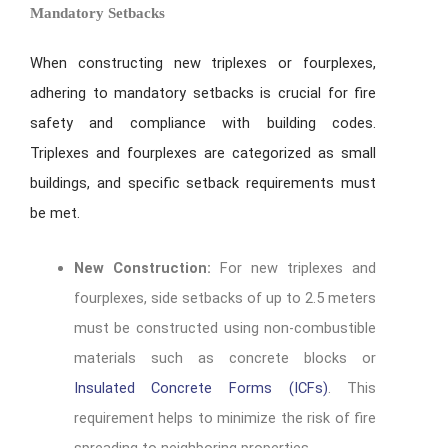
Mandatory Setbacks
When constructing new triplexes or fourplexes,
adhering to mandatory setbacks is crucial for fire
safety and compliance with building codes.
Triplexes and fourplexes are categorized as small
buildings, and specific setback requirements must
be met.
New Construction:
For new triplexes and
fourplexes, side setbacks of up to 2.5 meters
must be constructed using non-combustible
materials such as concrete blocks or
Insulated Concrete Forms (ICFs)
. This
requirement helps to minimize the risk of fire