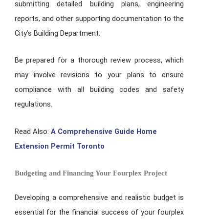
submitting detailed building plans, engineering
reports, and other supporting documentation to the
City’s Building Department.
Be prepared for a thorough review process, which
may involve revisions to your plans to ensure
compliance with all building codes and safety
regulations.
Read Also:
A Comprehensive Guide Home
Extension Permit Toronto
Budgeting and Financing Your Fourplex Project
Developing a comprehensive and realistic budget is
essential for the financial success of your fourplex