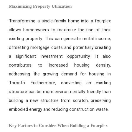
Maximizing Property Utilization
Transforming a single-family home into a fourplex
allows homeowners to maximize the use of their
existing property. This can generate rental income,
offsetting mortgage costs and potentially creating
a significant investment opportunity. It also
contributes to increased housing density,
addressing the growing demand for housing in
Toronto. Furthermore, converting an existing
structure can be more environmentally friendly than
building a new structure from scratch, preserving
embodied energy and reducing construction waste.
Key Factors to Consider When Building a Fourplex