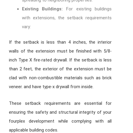
spreading to neighboring properties.
Existing Buildings:
For existing buildings
with extensions, the setback requirements
vary:
If the setback is less than 4 inches, the interior
walls of the extension must be finished with 5/8-
inch Type X fire-rated drywall. If the setback is less
than 2 feet, the exterior of the extension must be
clad with non-combustible materials such as brick
veneer. and have type-x drywall from inside.
These setback requirements are essential for
ensuring the safety and structural integrity of your
fourplex development while complying with all
applicable building codes.