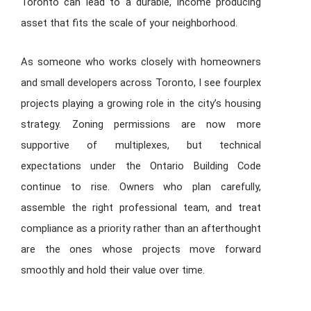
Toronto can lead to a durable, income producing
asset that fits the scale of your neighborhood.
As someone who works closely with homeowners
and small developers across Toronto, I see fourplex
projects playing a growing role in the city’s housing
strategy. Zoning permissions are now more
supportive of multiplexes, but technical
expectations under the Ontario Building Code
continue to rise. Owners who plan carefully,
assemble the right professional team, and treat
compliance as a priority rather than an afterthought
are the ones whose projects move forward
smoothly and hold their value over time.