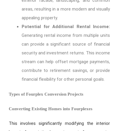
exterior facade, landscaping, and common
areas, resulting in a more modern and visually
appealing property.
Potential for Additional Rental Income:
Generating rental income from multiple units
can provide a significant source of financial
security and investment returns. This income
stream can help offset mortgage payments,
contribute to retirement savings, or provide
financial flexibility for other personal goals.
Types of Fourplex Conversion Projects
Converting Existing Homes into Fourplexes
This involves significantly modifying the interior