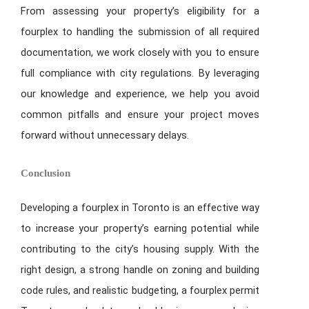
From assessing your property’s eligibility for a
fourplex to handling the submission of all required
documentation, we work closely with you to ensure
full compliance with city regulations. By leveraging
our knowledge and experience, we help you avoid
common pitfalls and ensure your project moves
forward without unnecessary delays.
Conclusion
Developing a fourplex in Toronto is an effective way
to increase your property’s earning potential while
contributing to the city’s housing supply. With the
right design, a strong handle on zoning and building
code rules, and realistic budgeting, a fourplex permit