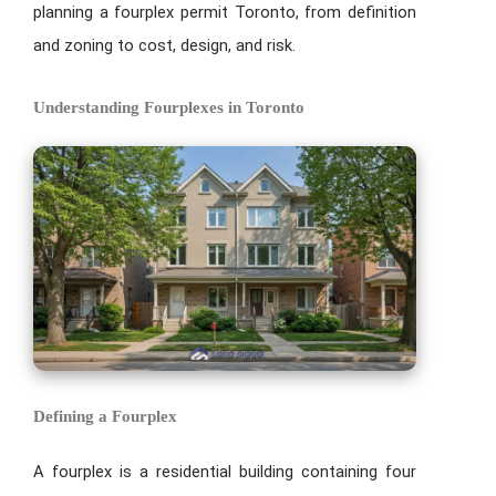
planning a fourplex permit Toronto, from definition
and zoning to cost, design, and risk.
Understanding Fourplexes in Toronto
Defining a Fourplex
A fourplex is a residential building containing four