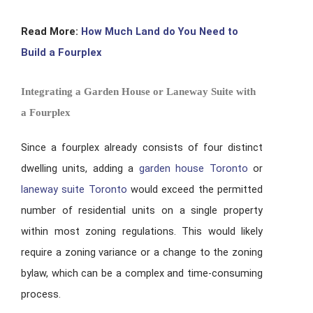
Read More:
How Much Land do You Need to
Build a Fourplex
Integrating a Garden House or Laneway Suite with
a Fourplex
Since a fourplex already consists of four distinct
dwelling units, adding a
garden house Toronto
or
laneway suite Toronto
would exceed the permitted
number of residential units on a single property
within most zoning regulations. This would likely
require a zoning variance or a change to the zoning
bylaw, which can be a complex and time-consuming
process.