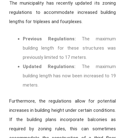
The municipality has recently updated its zoning
regulations to accommodate increased building
lengths for triplexes and fourplexes.
Previous Regulations:
The maximum
building length for these structures was
previously limited to 17 meters.
Updated Regulations:
The maximum
building length has now been increased to 19
meters.
Furthermore, the regulations allow for potential
increases in building height under certain conditions.
If the building plans incorporate balconies as
required by zoning rules, this can sometimes
accommodate the construction of a third floor