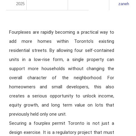
2025
zaneh
Fourplexes are rapidly becoming a practical way to
add more homes within Toronto’s existing
residential streets. By allowing four self-contained
units in a low-rise form, a single property can
support more households without changing the
overall character of the neighborhood. For
homeowners and small developers, this also
creates a serious opportunity to unlock income,
equity growth, and long term value on lots that
previously held only one unit.
Securing a fourplex permit Toronto is not just a
design exercise. It is a regulatory project that must