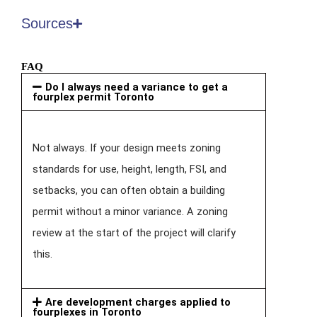
Sources
FAQ
Do I always need a variance to get a
fourplex permit Toronto
Not always. If your design meets zoning
standards for use, height, length, FSI, and
setbacks, you can often obtain a building
permit without a minor variance. A zoning
review at the start of the project will clarify
this.
Are development charges applied to
fourplexes in Toronto