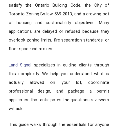
satisfy the Ontario Building Code, the City of
Toronto Zoning By-law 569-2013, and a growing set
of housing and sustainability objectives. Many
applications are delayed or refused because they
overlook zoning limits, fire separation standards, or
floor space index rules.
Land Signal
specializes in guiding clients through
this complexity. We help you understand what is
actually allowed on your lot, coordinate
professional design, and package a permit
application that anticipates the questions reviewers
will ask.
This guide walks through the essentials for anyone