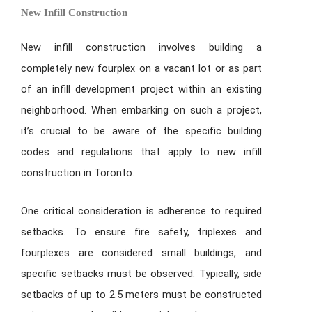
New Infill Construction
New infill construction involves building a
completely new fourplex on a vacant lot or as part
of an infill development project within an existing
neighborhood. When embarking on such a project,
it’s crucial to be aware of the specific building
codes and regulations that apply to new infill
construction in Toronto.
One critical consideration is adherence to required
setbacks. To ensure fire safety, triplexes and
fourplexes are considered small buildings, and
specific setbacks must be observed. Typically, side
setbacks of up to 2.5 meters must be constructed