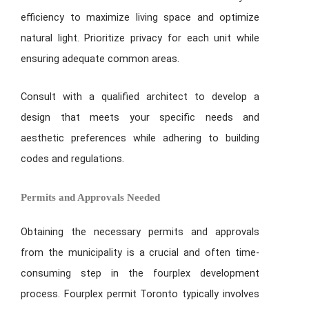
efficiency to maximize living space and optimize
natural light. Prioritize privacy for each unit while
ensuring adequate common areas.
Consult with a qualified architect to develop a
design that meets your specific needs and
aesthetic preferences while adhering to building
codes and regulations.
Permits and Approvals Needed
Obtaining the necessary permits and approvals
from the municipality is a crucial and often time-
consuming step in the fourplex development
process. Fourplex permit Toronto typically involves