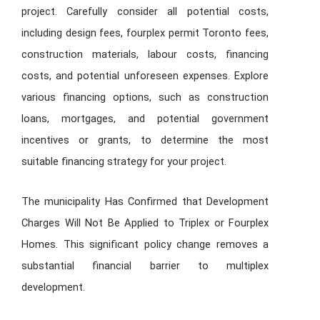
project. Carefully consider all potential costs,
including design fees,
fourplex permit Toronto
fees,
construction materials, labour costs, financing
costs, and potential unforeseen expenses. Explore
various financing options, such as construction
loans, mortgages, and potential government
incentives or grants, to determine the most
suitable financing strategy for your project.
The municipality Has Confirmed that Development
Charges Will Not Be Applied to Triplex or Fourplex
Homes. This significant policy change removes a
substantial financial barrier to multiplex
development.