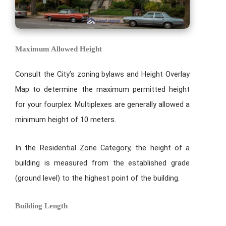
Maximum Allowed Height
Consult the City’s zoning bylaws and Height Overlay
Map to determine the maximum permitted height
for your fourplex. Multiplexes are generally allowed a
minimum height of 10 meters.
In the Residential Zone Category, the height of a
building is measured from the established grade
(ground level) to the highest point of the building.
Building Length