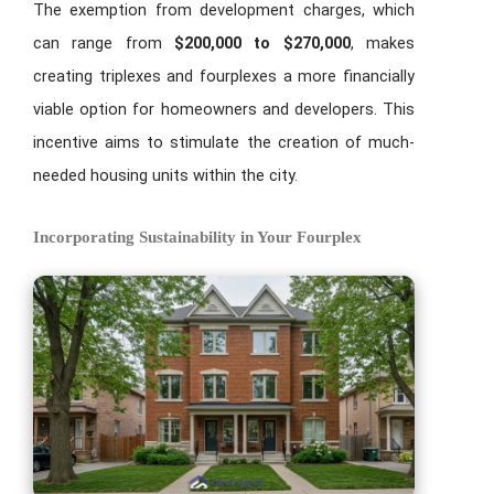
The exemption from development charges, which
can range from
$200,000 to $270,000
, makes
creating triplexes and fourplexes a more financially
viable option for homeowners and developers. This
incentive aims to stimulate the creation of much-
needed housing units within the city.
Incorporating Sustainability in Your Fourplex