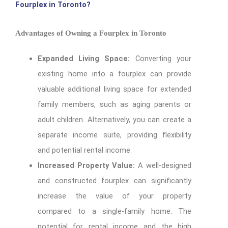
Fourplex in Toronto?
Advantages of Owning a Fourplex in Toronto
Expanded Living Space:
Converting your
existing home into a fourplex can provide
valuable additional living space for extended
family members, such as aging parents or
adult children. Alternatively, you can create a
separate income suite, providing flexibility
and potential rental income.
Increased Property Value:
A well-designed
and constructed fourplex can significantly
increase the value of your property
compared to a single-family home. The
potential for rental income and the high