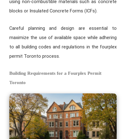
using non-combustible materials such as concrete
blocks or Insulated Concrete Forms (ICFs).
Careful planning and design are essential to
maximize the use of available space while adhering
to all building codes and regulations in the fourplex
permit Toronto process.
Building Requirements for a Fourplex Permit
Toronto