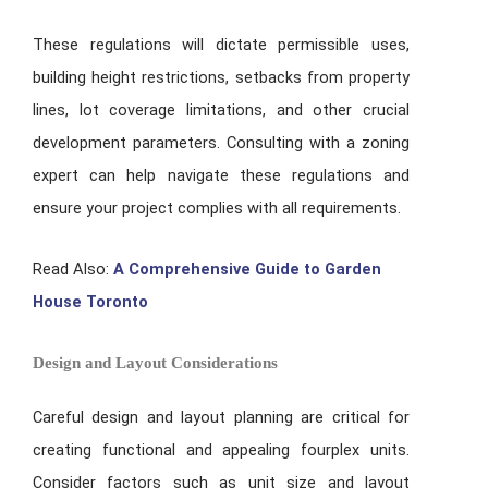
These regulations will dictate permissible uses,
building height restrictions, setbacks from property
lines, lot coverage limitations, and other crucial
development parameters. Consulting with a zoning
expert can help navigate these regulations and
ensure your project complies with all requirements.
Read Also:
A Comprehensive Guide to Garden
House Toronto
Design and Layout Considerations
Careful design and layout planning are critical for
creating functional and appealing fourplex units.
Consider factors such as unit size and layout