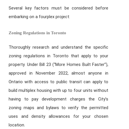
Several key factors must be considered before
embarking on a fourplex project:
Zoning Regulations in Toronto
Thoroughly research and understand the specific
zoning regulations in Toronto that apply to your
property. Under Bill 23 (“More Homes Built Faster”),
approved in November 2022, almost anyone in
Ontario with access to public transit can apply to
build multiplex housing with up to four units without
having to pay development charges the City’s
zoning maps and bylaws to verify the permitted
uses and density allowances for your chosen
location.