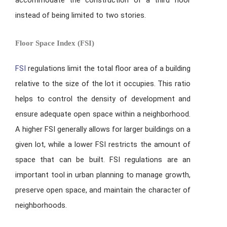
instead of being limited to two stories.
Floor Space Index (FSI)
FSI
regulations limit the total floor area of a building
relative to the size of the lot it occupies. This ratio
helps to control the density of development and
ensure adequate open space within a neighborhood.
A higher FSI generally allows for larger buildings on a
given lot, while a lower FSI restricts the amount of
space that can be built. FSI regulations are an
important tool in urban planning to manage growth,
preserve open space, and maintain the character of
neighborhoods.