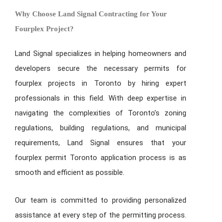
Why Choose Land Signal Contracting for Your
Fourplex Project?
Land Signal specializes in helping homeowners and
developers secure the necessary permits for
fourplex projects in Toronto by hiring expert
professionals in this field. With deep expertise in
navigating the complexities of Toronto’s zoning
regulations, building regulations, and municipal
requirements, Land Signal ensures that your
fourplex permit Toronto
application process is as
smooth and efficient as possible.
Our team is committed to providing personalized
assistance at every step of the permitting process.