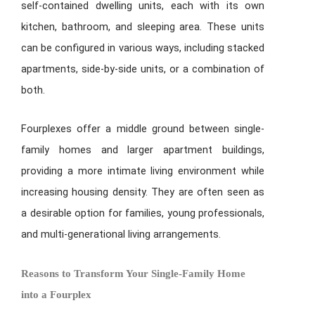
self-contained dwelling units, each with its own
kitchen, bathroom, and sleeping area. These units
can be configured in various ways, including stacked
apartments, side-by-side units, or a combination of
both.
Fourplexes offer a middle ground between single-
family homes and larger apartment buildings,
providing a more intimate living environment while
increasing housing density. They are often seen as
a desirable option for families, young professionals,
and multi-generational living arrangements.
Reasons to Transform Your Single-Family Home
into a Fourplex