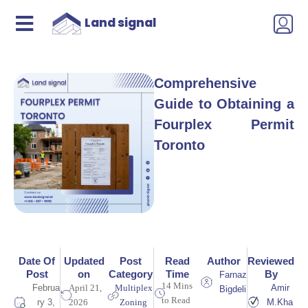
Land signal
Comprehensive
Guide to Obtaining a
Fourplex Permit
Toronto
Date Of
Updated
Post
Read
Author
Reviewed
Post
on
Category
Time
By
Farnaz
14 Mins
Februa
April 21,
Multiplex
Amir
Bigdeli
to Read
ry 3,
2026
Zoning
M.Kha