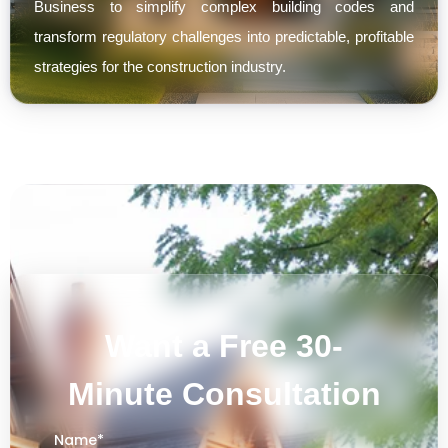
Business to simplify complex building codes and
transform regulatory challenges into predictable, profitable
strategies for the construction industry.
Want a Free 30-
Minute Consultation
Name
*