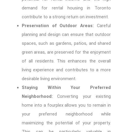
demand for rental housing in Toronto
contribute to a strong return on investment.
Preservation of Outdoor Areas:
Careful
planning and design can ensure that outdoor
spaces, such as gardens, patios, and shared
green areas, are preserved for the enjoyment
of all residents. This enhances the overall
living experience and contributes to a more
desirable living environment.
Staying Within Your Preferred
Neighborhood:
Converting your existing
home into a fourplex allows you to remain in
your preferred neighborhood while
maximizing the potential of your property.
This can be particularly valuable in