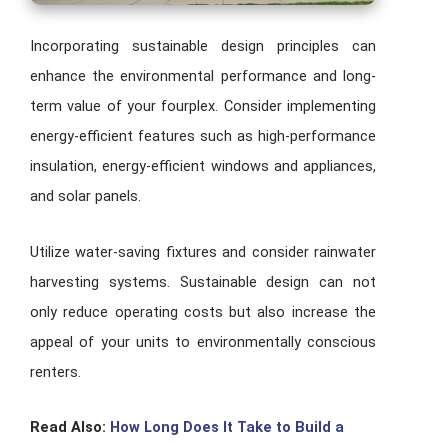
Incorporating sustainable design principles can
enhance the environmental performance and long-
term value of your fourplex. Consider implementing
energy-efficient features such as high-performance
insulation, energy-efficient windows and appliances,
and solar panels.
Utilize water-saving fixtures and consider rainwater
harvesting systems. Sustainable design can not
only reduce operating costs but also increase the
appeal of your units to environmentally conscious
renters.
Read Also:
How Long Does It Take to Build a