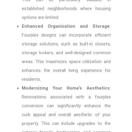
established neighborhoods where housing
options are limited.
Enhanced Organization and Storage:
Fourplex designs can incorporate efficient
storage solutions, such as built-in closets,
storage lockers, and well-designed common
areas. This maximizes space utilization and
enhances the overall living experience for
residents.
Modernizing Your Home’s Aesthetics:
Renovations associated with a fourplex
conversion can significantly enhance the
curb appeal and overall aesthetic of your
property. This can include upgrades to the