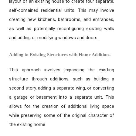
layout of an existing house to create four separate,
self-contained residential units. This may involve
creating new kitchens, bathrooms, and entrances,
as well as potentially reconfiguring existing walls
and adding or modifying windows and doors.
Adding to Existing Structures with Home Additions
This approach involves expanding the existing
structure through additions, such as building a
second story, adding a separate wing, or converting
a garage or basement into a separate unit. This
allows for the creation of additional living space
while preserving some of the original character of
the existing home.