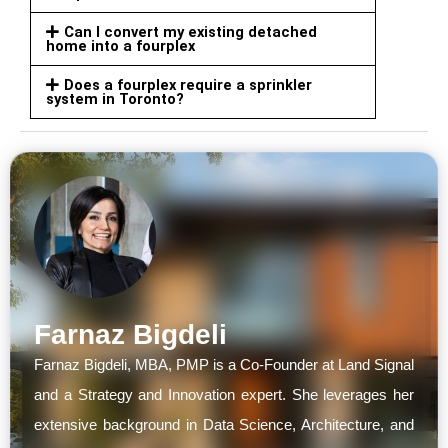
Can I convert my existing detached
home into a fourplex
Does a fourplex require a sprinkler
system in Toronto?
Farnaz Bigdeli
Farnaz Bigdeli, MBA, PMP is a Co-Founder at Land Signal
and a Strategy and Innovation expert. She leverages her
extensive background in Data Science, Architecture, and