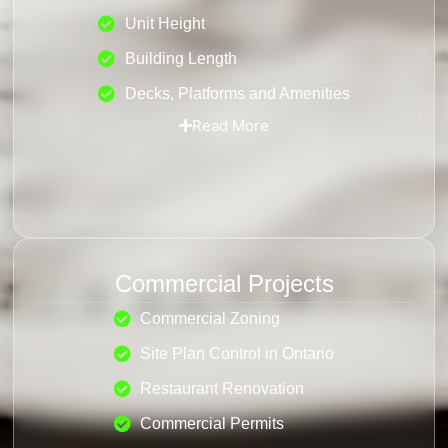
Unit Height
Building Length
Decks, Platforms and Amenities
Read More
Commercial Projects
Commercial Zoning
Site Plan Control in Ontario
Restaurant Renovation
Commercial Permits