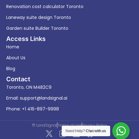
Renovation cost calculator Toronto
Laneway suite design Toronto
Garden suite Builder Toronto
Access Links
Home
About Us
Blog
Contact
Toronto, ON M4B2C9
Email:
support@landsignal.ai
Phone: +1 416-897-9998
© LandSignal
Terms of Use
Privacy Policy
X
I
L
F
Need Help?
Chat with us