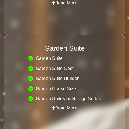
Read More
Garden Suite
Garden Suite
Garden Suite Cost
Garden Suite Builder
Garden House Size
Garden Suites or Garage Suites
Read More