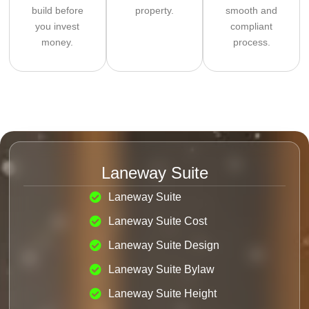
build before
property.
smooth and
you invest
compliant
money.
process.
Laneway Suite
Laneway Suite
Laneway Suite Cost
Laneway Suite Design
Laneway Suite Bylaw
Laneway Suite Height