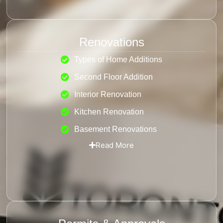
Renovations
Types of Home Additions
Second Floor Addition
Interior Renovation
Kitchen Renovation
Basement Renovations
Read More