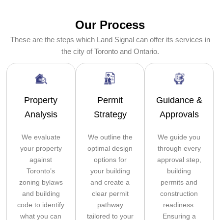
Our Process
These are the steps which Land Signal can offer its services in
the city of Toronto and Ontario.
Property
Permit
Guidance &
Analysis
Strategy
Approvals
We evaluate
We outline the
We guide you
your property
optimal design
through every
against
options for
approval step,
Toronto’s
your building
building
zoning bylaws
and create a
permits and
and building
clear permit
construction
code to identify
pathway
readiness.
what you can
tailored to your
Ensuring a