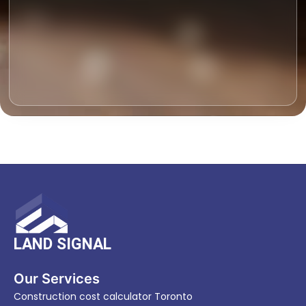
LAND SIGNAL
Our Services
Construction cost calculator Toronto