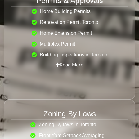
Permits & Approvals
Home Building Permits
Renovation Permit Toronto
Home Extension Permit
Multiplex Permit
Building Inspections in Toronto
Read More
Zoning By Laws
Zoning By-laws in Toronto
Front Yard Setback Averaging